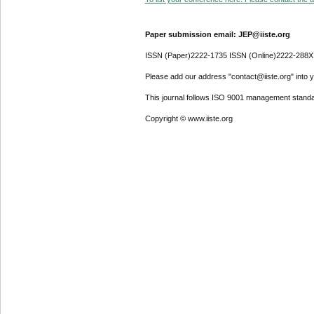
Paper submission email: JEP@iiste.org
ISSN (Paper)2222-1735 ISSN (Online)2222-288X
Please add our address "contact@iiste.org" into yo
This journal follows ISO 9001 management standa
Copyright © www.iiste.org