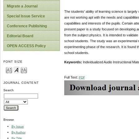
Migrate a Journal
The students’ ability of learning science is largel
Special Issue Service
are not working apt with the needs and capabilitie
capabilities and interests of the pupils. Certain at
Conference Publishing
present paper is a study focused on developing an 
from the subject physics. It is intended to validat
Editorial Board
school students. The study was an experimental r
OPEN ACCESS Policy
experimenting phase of the research. It is found th
school students.
FONT SIZE
Key
w
ords:
Individualized Audio Instructional Ma
Full Text:
PDF
JOURNAL CONTENT
Search
Browse
By Issue
By Author
By Title