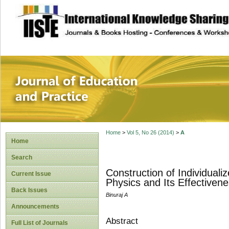
site description
Journal of Educat
Home
>
Vol 5, No 26 (2014)
>
A
Home
Search
Construction of Individuali
Current Issue
Physics and Its Effectiven
Back Issues
Binuraj A
Announcements
Abstract
Full List of Journals