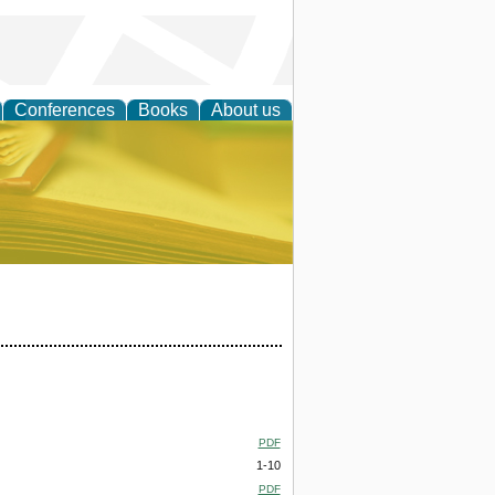
Conferences
Books
About us
ce
PDF
1-10
PDF