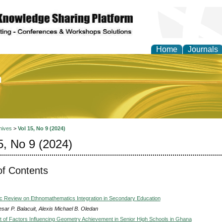
Home
Journals
of Education and Practi
hives
>
Vol 15, No 9 (2024)
5, No 9 (2024)
of Contents
c Review on Ethnomathematics Integration in Secondary Education
sar P. Balacuit, Alexis Michael B. Oledan
of Factors Influencing Geometry Achievement in Senior High Schools in Ghana