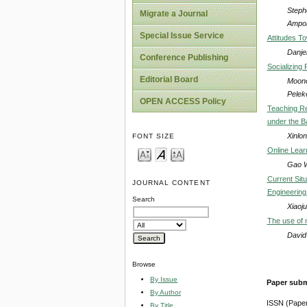
Steph
Migrate a Journal
Ampo
Special Issue Service
Attitudes T
Danje
Conference Publishing
Socializing 
Editorial Board
Moono
Pelek
OPEN ACCESS Policy
Teaching Re
under the B
Xinlo
FONT SIZE
Online Lear
Gao W
Current Situ
JOURNAL CONTENT
Engineering
Search
Xiaoj
The use of 
David
Browse
By Issue
Paper subm
By Author
ISSN (Pape
By Title