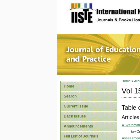
site description
Journal 
Home
>
Arc
Home
Vol 1
Search
Table 
Current Issue
Back Issues
Articles
A Systemati
Announcements
Ian Ce
Full List of Journals
Assessment 