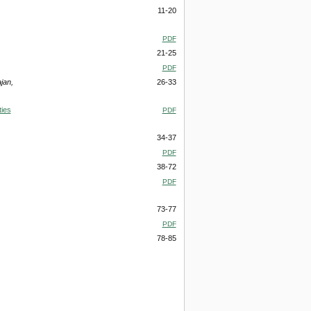
11-20
PDF
21-25
PDF
jan,
26-33
ties
PDF
34-37
PDF
38-72
PDF
73-77
PDF
78-85