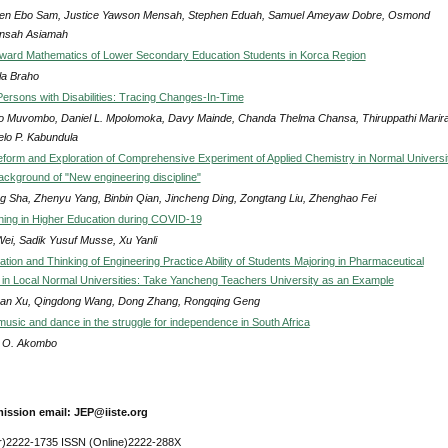
en Ebo Sam, Justice Yawson Mensah, Stephen Eduah, Samuel Ameyaw Dobre, Osmond
nsah Asiamah
oward Mathematics of Lower Secondary Education Students in Korca Region
la Braho
Persons with Disabilities: Tracing Changes-In-Time
 Muvombo, Daniel L. Mpolomoka, Davy Mainde, Chanda Thelma Chansa, Thiruppathi Marira
elo P. Kabundula
form and Exploration of Comprehensive Experiment of Applied Chemistry in Normal Universi
ackground of "New engineering discipline"
ng Sha, Zhenyu Yang, Binbin Qian, Jincheng Ding, Zongtang Liu, Zhenghao Fei
ning in Higher Education during COVID-19
ei, Sadik Yusuf Musse, Xu Yanli
ation and Thinking of Engineering Practice Ability of Students Majoring in Pharmaceutical
 in Local Normal Universities: Take Yancheng Teachers University as an Example
uan Xu, Qingdong Wang, Dong Zhang, Rongqing Geng
music and dance in the struggle for independence in South Africa
 O. Akombo
ission email: JEP@iiste.org
r)2222-1735 ISSN (Online)2222-288X