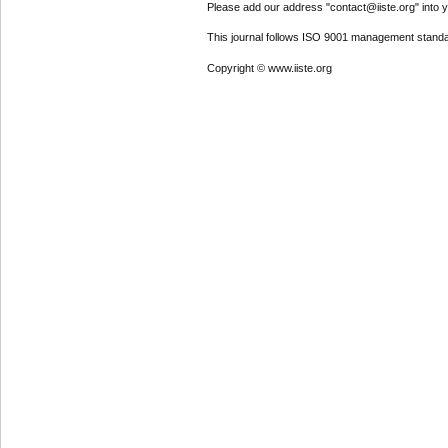
Please add our address "contact@iiste.org" into yo
This journal follows ISO 9001 management standa
Copyright © www.iiste.org