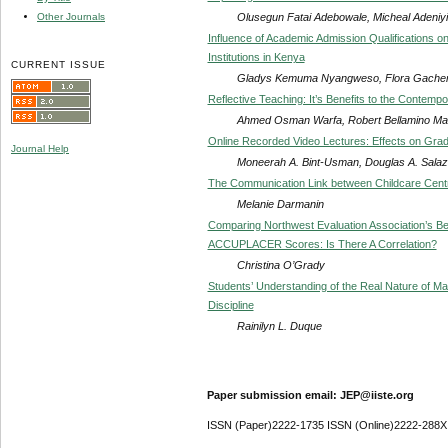
Olusegun Fatai Adebowale, Micheal Adeniy
Other Journals
Influence of Academic Admission Qualifications on
Institutions in Kenya
CURRENT ISSUE
Gladys Kemuma Nyangweso, Flora Gacheri
Reflective Teaching: It’s Benefits to the Contemp
Ahmed Osman Warfa, Robert Bellamino M
Online Recorded Video Lectures: Effects on Grad
Journal Help
Moneerah A. Bint-Usman, Douglas A. Salaz
The Communication Link between Childcare Centr
Melanie Darmanin
Comparing Northwest Evaluation Association’s 
ACCUPLACER Scores: Is There A Correlation?
Christina O’Grady
Students’ Understanding of the Real Nature of Mat
Discipline
Rainilyn L. Duque
Paper submission email: JEP@iiste.org
ISSN (Paper)2222-1735 ISSN (Online)2222-288X