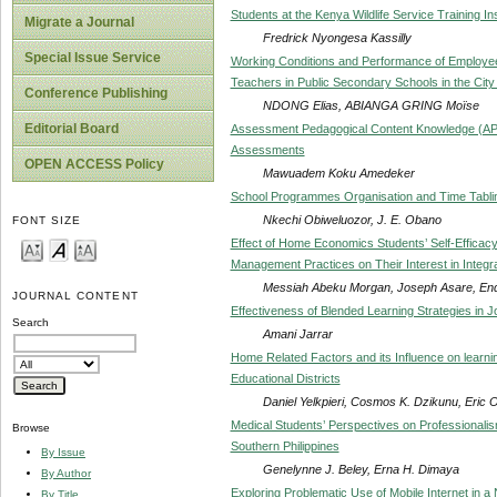
Students at the Kenya Wildlife Service Training Ins
Migrate a Journal
Fredrick Nyongesa Kassilly
Special Issue Service
Working Conditions and Performance of Employees
Teachers in Public Secondary Schools in the Cit
Conference Publishing
NDONG Elias, ABIANGA GRING Moïse
Editorial Board
Assessment Pedagogical Content Knowledge (APC
Assessments
OPEN ACCESS Policy
Mawuadem Koku Amedeker
School Programmes Organisation and Time Tabling
Nkechi Obiweluozor, J. E. Obano
FONT SIZE
Effect of Home Economics Students’ Self-Efficac
Management Practices on Their Interest in Integr
Messiah Abeku Morgan, Joseph Asare, En
JOURNAL CONTENT
Effectiveness of Blended Learning Strategies in J
Search
Amani Jarrar
Home Related Factors and its Influence on learn
Educational Districts
Daniel Yelkpieri, Cosmos K. Dzikunu, Eri
Medical Students’ Perspectives on Professionalis
Browse
Southern Philippines
By Issue
Genelynne J. Beley, Erna H. Dimaya
By Author
Exploring Problematic Use of Mobile Internet in a 
By Title