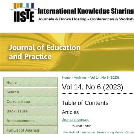
site description
Journal of Educat
Home
>
Archives
>
Vol 14, No 6 (2023)
Home
Vol 14, No 6 (2023)
Search
Table of Contents
Current Issue
Back Issues
Articles
Journal coverpage
Announcements
Journal Editor
Full List of Journals
The Role of Training in Harmonizing Views Regar