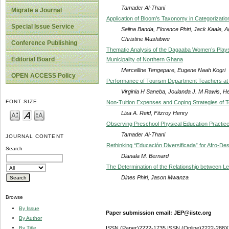
Tamader Al-Thani
Migrate a Journal
Application of Bloom’s Taxonomy in Categorizatio
Special Issue Service
Selina Banda, Florence Phiri, Jack Kaale,
Christine Mushibwe
Conference Publishing
Thematic Analysis of the Dagaaba Women’s Plays S
Editorial Board
Municipality of Northern Ghana
Marcelline Tengepare, Eugene Naah Kogri
OPEN ACCESS Policy
Performance of Tourism Department Teachers at 
Virginia H Saneba, Joulanda J. M Rawis, 
FONT SIZE
Non-Tuition Expenses and Coping Strategies of T
Lisa A. Reid, Fitzroy Henry
Observing Preschool Physical Education Practic
Tamader Al-Thani
JOURNAL CONTENT
Rethinking “Educación Diversificada” for Afro-De
Search
Dianala M. Bernard
The Determination of the Relationship between L
Dines Phiri, Jason Mwanza
Browse
By Issue
Paper submission email: JEP@iiste.org
By Author
By Title
ISSN (Paper)2222-1735 ISSN (Online)2222-288X