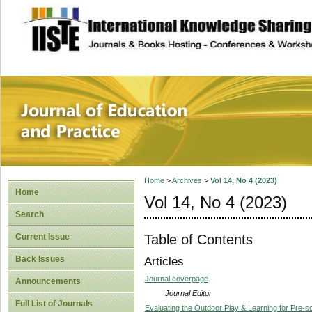
site description
Journal of Educat
Home
>
Archives
>
Vol 14, No 4 (2023)
Home
Vol 14, No 4 (2023)
Search
Table of Contents
Current Issue
Back Issues
Articles
Journal coverpage
Announcements
Journal Editor
Full List of Journals
Evaluating the Outdoor Play & Learning for Pre-s