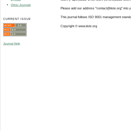
Other Journals
Please add our address "contact@iiste.org" into yo
This journal follows ISO 9001 management standa
CURRENT ISSUE
Copyright © www.iiste.org
Journal Help