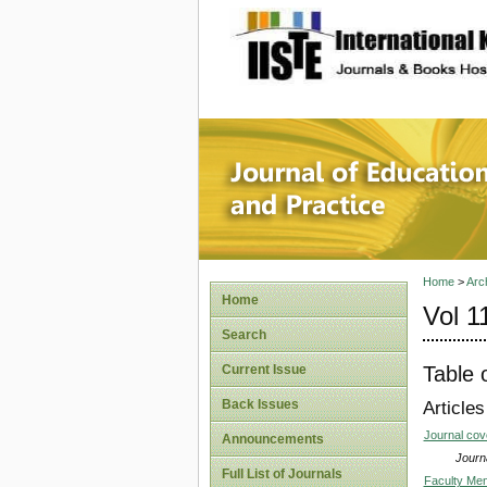
site description
Journal 
Home
>
Arc
Home
Vol 1
Search
Table 
Current Issue
Back Issues
Articles
Journal co
Announcements
Journa
Full List of Journals
Faculty Ment