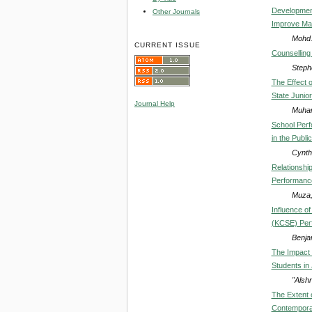
Development
Other Journals
Improve Mat
Mohd. 
CURRENT ISSUE
Counselling 
Steph
The Effect 
State Junio
Journal Help
Muham
School Perf
in the Publ
Cynth
Relationshi
Performance
Muza,
Influence of
(KCSE) Perf
Benja
The Impact 
Students in
"Alsh
The Extent 
Contemporar