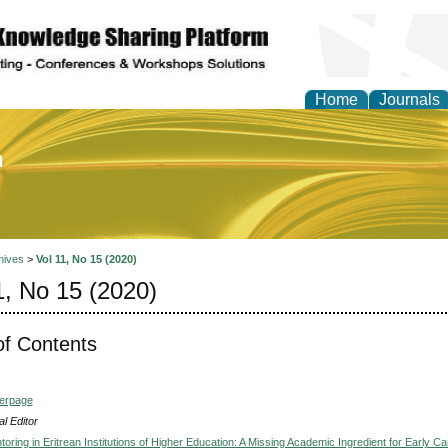
Home
Journals
of Education and Practi
hives
>
Vol 11, No 15 (2020)
1, No 15 (2020)
of Contents
verpage
l Editor
oring in Eritrean Institutions of Higher Education: A Missing Academic Ingredient for Early Ca