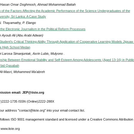
 Hasan Omar Doghmosh, Ahmad Mohammad Battah
ion of the Factors Affecting the Academic Performance of the Science Undergraduates of the
versity, Sri Lanka: A Case Study
 N. Thayamathy, P. Elango
the Electronic Journalism in the Political Reform Processes
 Ayoub Ali (Abu Arabi Adwan)
Student's Critical Thinking Ability Through Application of Cooperative Learning Models Jigsaw 
a High School Medan
i Larosa Simanjuntak, Asrin Lubis, Mulyono .
nship Between Emotional Stability and Self-Esteem Among Adolescents (Aged 13-16) in Publi
Irbid Qasabah
Al-Masri, Mohammed Ma’abreh
ission email: JEP@iiste.org
r)2222-1735 ISSN (Online)2222-288X
ur address "contact@iiste.org" into your email contact list.
l follows ISO 9001 management standard and licensed under a Creative Commons Attribution 
 www.iiste.org