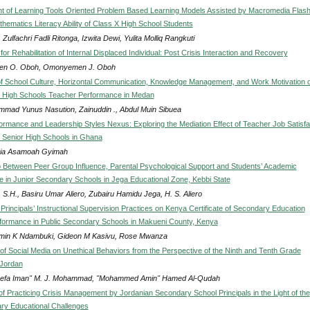
 of Learning Tools Oriented Problem Based Learning Models Assisted by Macromedia Flash
hematics Literacy Ability of Class X High School Students
Zulfachri Fadli Ritonga, Izwita Dewi, Yulita Molliq Rangkuti
for Rehabilitation of Internal Displaced Individual: Post Crisis Interaction and Recovery
en O. Oboh, Omonyemen J. Oboh
of School Culture, Horizontal Communication, Knowledge Management, and Work Motivation o
r High Schools Teacher Performance in Medan
mad Yunus Nasution, Zainuddin ., Abdul Muin Sibuea
ormance and Leadership Styles Nexus: Exploring the Mediation Effect of Teacher Job Satisfa
ic Senior High Schools in Ghana
ia Asamoah Gyimah
p Between Peer Group Influence, Parental Psychological Support and Students’ Academic
 in Junior Secondary Schools in Jega Educational Zone, Kebbi State
 S.H., Basiru Umar Aliero, Zubairu Hamidu Jega, H. S. Aliero
 Principals’ Instructional Supervision Practices on Kenya Certificate of Secondary Education
ormance in Public Secondary Schools in Makueni County, Kenya
min K Ndambuki, Gideon M Kasivu, Rose Mwanza
of Social Media on Unethical Behaviors from the Perspective of the Ninth and Tenth Grade
 Jordan
refa Iman" M. J. Mohammad, "Mohammed Amin" Hamed Al-Qudah
of Practicing Crisis Management by Jordanian Secondary School Principals in the Light of the
y Educational Challenges