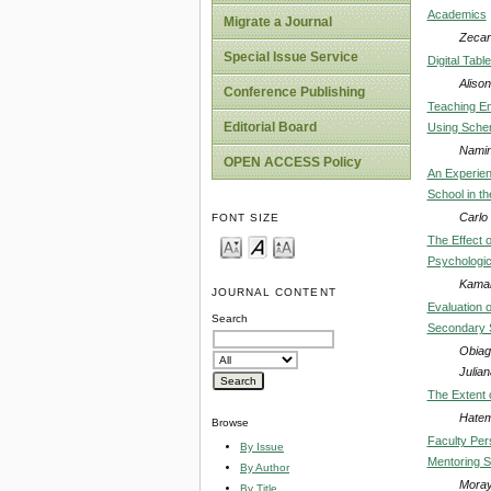
Academics
Migrate a Journal
Zecar
Special Issue Service
Digital Tabl
Alison
Conference Publishing
Teaching En
Editorial Board
Using Sche
Namin
OPEN ACCESS Policy
An Experien
School in th
Carlo 
FONT SIZE
The Effect 
Psychologic
Kamal
JOURNAL CONTENT
Evaluation o
Search
Secondary S
Obiag
Julia
The Extent 
Hatem
Browse
Faculty Per
By Issue
Mentoring S
By Author
Moray
By Title