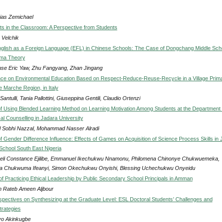
ias Zemichael
ets in the Classroom: A Perspective from Students
 Velchik
glish as a Foreign Language (EFL) in Chinese Schools: The Case of Dongchang Middle Sch
ma Theory
se Eric Yaw, Zhu Fangyang, Zhan Jingang
ce on Environmental Education Based on Respect-Reduce-Reuse-Recycle in a Village Prim
e Marche Region, in Italy
Santulli, Tania Pallottini, Giuseppina Gentili, Claudio Ortenzi
of Using Blended Learning Method on Learning Motivation Among Students at the Department 
al Counselling in Jadara University
 Sobhi Nazzal, Mohammad Nasser Alradi
f Gender Difference Influence: Effects of Games on Acquisition of Science Process Skills in 
chool South East Nigeria
eli Constance Ejilibe, Emmanuel Ikechukwu Nnamonu, Philomena Chinonye Chukwuemeka,
na Chukwuma Ifeanyi, Simon Okechukwu Onyishi, Blessing Uchechukwu Onyeidu
of Practicing Ethical Leadership by Public Secondary School Principals in Amman
 Rateb Ameen Aljbour
spectives on Synthesizing at the Graduate Level: ESL Doctoral Students’ Challenges and
trategies
o Akinkugbe