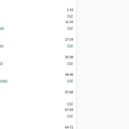
1-10
PDF
11-16
ool
PDF
17-24
ary
PDF
25-38
of
PDF
39-46
Junior
PDF
47-56
PDF
57-63
PDF
64-71