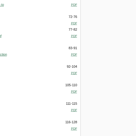
 to
PDF
72-76
PDF
77-82
f
PDF
83-91
ction
PDF
92-104
PDF
105-110
PDF
111-115
PDF
116-128
PDF