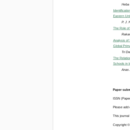
Heba
Identificat
Eastern Uni
P. J.
The Role of 
Rakan
Analysis of 
Global Prim
Tri Dw
The Relatio
Schools in 
Anas 
Paper subm
ISSN (Pape
Please add o
This journa
Copyright ©