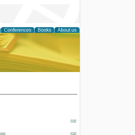
Conferences
Books
About us
ce
PDF
reer
PDF