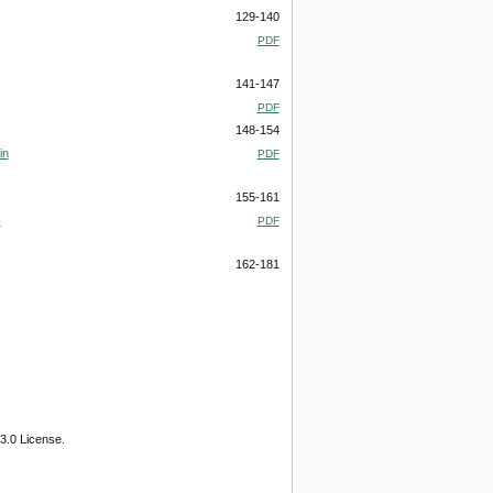
129-140
PDF
141-147
PDF
148-154
in
PDF
155-161
c
PDF
162-181
3.0 License.