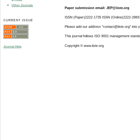
Other Journals
Paper submission email: JEP@iiste.org
ISSN (Paper)2222-1735 ISSN (Online)2222-288X
CURRENT ISSUE
Please add our address "contact@iiste.org" into yo
This journal follows ISO 9001 management standa
Copyright © www.iiste.org
Journal Help