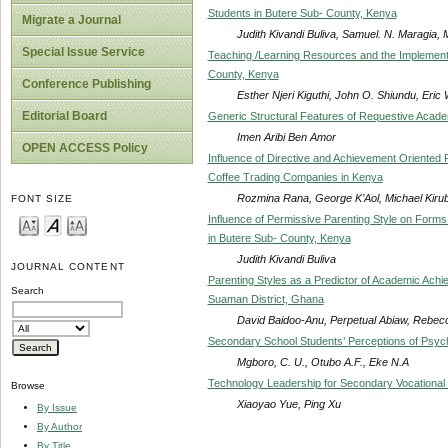
Students in Butere Sub- County, Kenya
Migrate a Journal
Judith Kivandi Buliva, Samuel. N. Maragia,
Special Issue Service
Teaching /Learning Resources and the Implementa
County, Kenya
Conference Publishing
Esther Njeri Kiguthi, John O. Shiundu, Eric 
Editorial Board
Generic Structural Features of Requestive Acade
Imen Aribi Ben Amor
OPEN ACCESS Policy
Influence of Directive and Achievement Oriented
Coffee Trading Companies in Kenya
Rozmina Rana, George K’Aol, Michael Kirub
FONT SIZE
Influence of Permissive Parenting Style on Form
in Butere Sub- County, Kenya
Judith Kivandi Buliva
JOURNAL CONTENT
Parenting Styles as a Predictor of Academic Achi
Search
Suaman District, Ghana
David Baidoo-Anu, Perpetual Abiaw, Rebe
Secondary School Students’ Perceptions of Psyc
Mgboro, C. U., Otubo A.F., Eke N.A
Technology Leadership for Secondary Vocational
Browse
Xiaoyao Yue, Ping Xu
By Issue
By Author
By Title