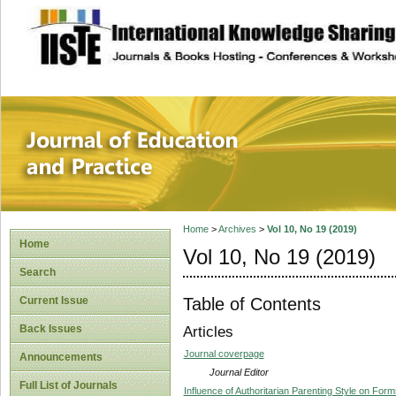
site description
Journal of Educat
Home
>
Archives
>
Vol 10, No 19 (2019)
Home
Vol 10, No 19 (2019)
Search
Table of Contents
Current Issue
Back Issues
Articles
Journal coverpage
Announcements
Journal Editor
Full List of Journals
Influence of Authoritarian Parenting Style on F