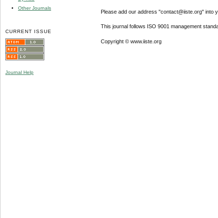
Other Journals
Please add our address "contact@iiste.org" into yo
This journal follows ISO 9001 management standa
CURRENT ISSUE
Copyright © www.iiste.org
Journal Help