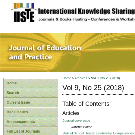
site description
Journal of Educat
Home
>
Archives
>
Vol 9, No 25 (2018)
Home
Vol 9, No 25 (2018)
Search
Table of Contents
Current Issue
Back Issues
Articles
Journal coverpage
Announcements
Journal Editor
Full List of Journals
Role of School Heads’ Leadership Competencies in