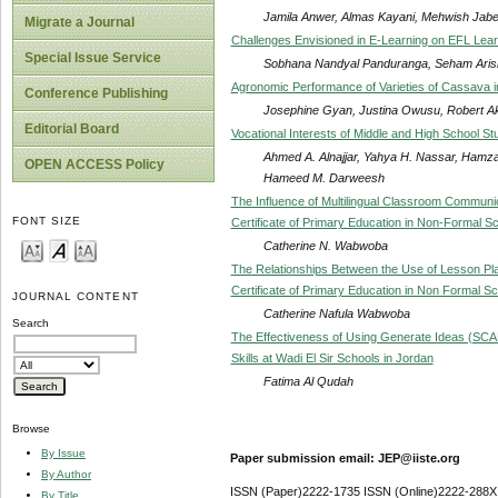
Jamila Anwer, Almas Kayani, Mehwish Jab
Migrate a Journal
Challenges Envisioned in E-Learning on EFL Lea
Special Issue Service
Sobhana Nandyal Panduranga, Seham Aris
Agronomic Performance of Varieties of Cassava 
Conference Publishing
Josephine Gyan, Justina Owusu, Robert A
Editorial Board
Vocational Interests of Middle and High School St
Ahmed A. Alnajjar, Yahya H. Nassar, Hamz
OPEN ACCESS Policy
Hameed M. Darweesh
The Influence of Multilingual Classroom Communi
FONT SIZE
Certificate of Primary Education in Non-Formal 
Catherine N. Wabwoba
The Relationships Between the Use of Lesson Pla
Certificate of Primary Education in Non Formal S
JOURNAL CONTENT
Catherine Nafula Wabwoba
Search
The Effectiveness of Using Generate Ideas (SCA
Skills at Wadi El Sir Schools in Jordan
Fatima Al Qudah
Browse
By Issue
Paper submission email: JEP@iiste.org
By Author
ISSN (Paper)2222-1735 ISSN (Online)2222-288X
By Title