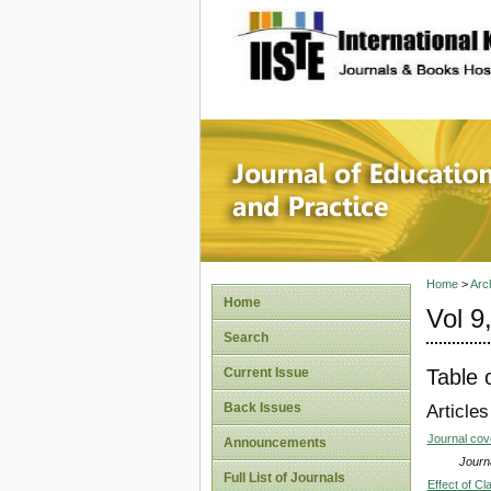
site description
Journal 
Home
>
Arc
Home
Vol 9
Search
Table 
Current Issue
Back Issues
Articles
Journal co
Announcements
Journa
Full List of Journals
Effect of C