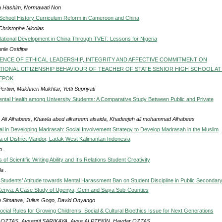
a Hashim, Normawati Non
chool History Curriculum Reform in Cameroon and China
Christophe Nicolas
ational Development in China Through TVET: Lessons for Nigeria
nle Osidipe
ENCE OF ETHICAL LEADERSHIP, INTEGRITY AND AFFECTIVE COMMITMENT ON
IONAL CITIZENSHIP BEHAVIOUR OF TEACHER OF STATE SENIOR HIGH SCHOOL AT
DEPOK
ertiwi, Mukhneri Mukhtar, Yetti Supriyati
ental Health among University Students: A Comparative Study Between Public and Private
 Ali Alhabees, Khawla abed alkareem alsaida, Khadeejeh ali mohammad Alhabees
tal in Developing Madrasah: Social Involvement Strategy to Develop Madrasah in the Muslim
ea of District Mandor, Ladak West Kalimantan Indonesia
 .
 of Scientific Writing Ability and It’s Relations Student Creativity
a .
f Students’ Attitude towards Mental Harassment Ban on Student Discipline in Public Secondar
Kenya: A Case Study of Ugenya, Gem and Siaya Sub-Counties
 Simatwa, Julius Gogo, David Onyango
cial Rules for Growing Children’s: Social & Cultural Bioethics Issue for Next Generations
 OZTAS, Ayşegül SARIKAYA, Ayşe ALPTEKİN, Haydar OZTAS