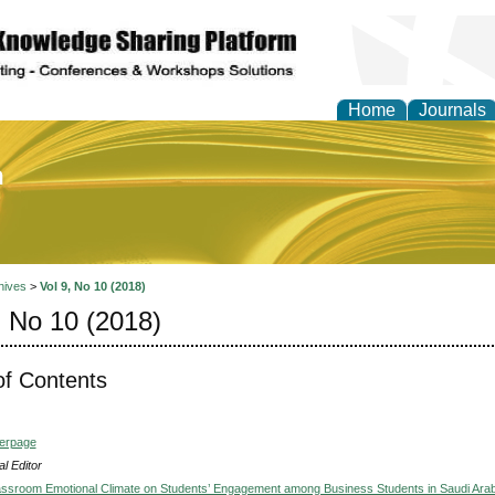
Home
Journals
of Education and Practi
hives
>
Vol 9, No 10 (2018)
, No 10 (2018)
of Contents
verpage
l Editor
lassroom Emotional Climate on Students’ Engagement among Business Students in Saudi Arab