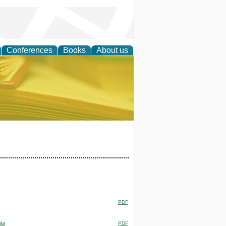
Conferences
Books
About us
ce
PDF
ia
PDF