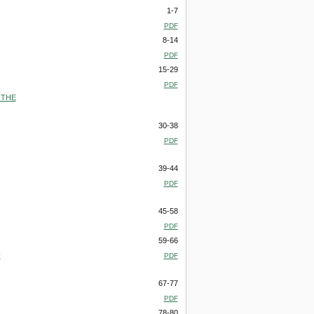
1-7
PDF
8-14
PDF
15-29
PDF
 THE
30-38
PDF
39-44
PDF
45-58
PDF
59-66
y
PDF
67-77
PDF
78-80