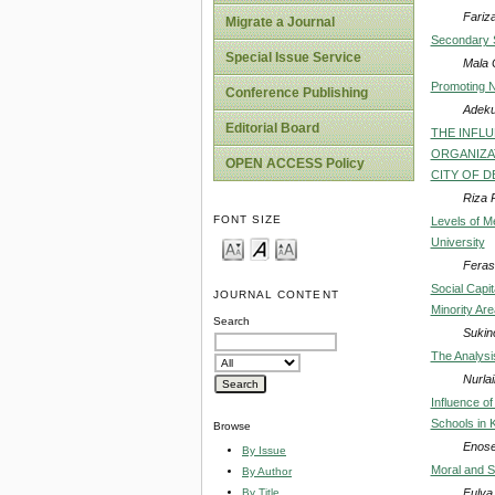
Fariz
Migrate a Journal
Secondary S
Special Issue Service
Mala 
Promoting N
Conference Publishing
Adeku
Editorial Board
THE INFLU
ORGANIZAT
OPEN ACCESS Policy
CITY OF 
Riza P
FONT SIZE
Levels of M
University
Feras
Social Capi
JOURNAL CONTENT
Minority Ar
Search
Sukino
The Analysis
Nurlail
Influence o
Schools in 
Browse
Enose
By Issue
Moral and So
By Author
Fulya
By Title