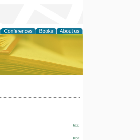
Conferences
Books
About us
ce
PDF
PDF