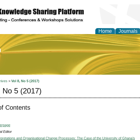
Home
Journals
of Education and Practi
hives
>
Vol 8, No 5 (2017)
, No 5 (2017)
of Contents
verpage
l Editor
erpretations and Organisational Change Processes: The Case of the University of Ghana’s