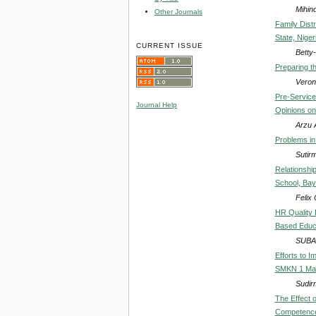
Mihin
Other Journals
Family Dist
State, Niger
CURRENT ISSUE
Betty-
Preparing t
Veron
Pre-Service
Journal Help
Opinions on
Arzu 
Problems in 
Sutir
Relationshi
School, Bay
Feli
HR Quality 
Based Educa
SUBA
Efforts to 
SMKN 1 Ma
Sudir
The Effect 
Competence 