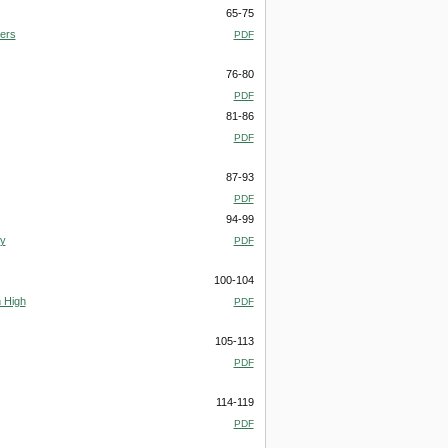
65-75
vers
PDF
76-80
PDF
81-86
PDF
87-93
PDF
94-99
ry
PDF
100-104
 High
PDF
105-113
PDF
114-119
PDF