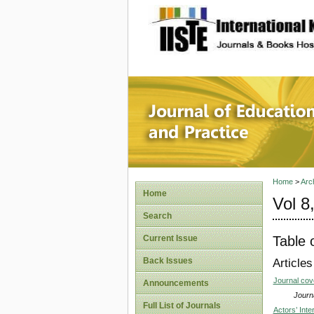
site description
Journal 
Home
>
Arc
Home
Vol 8
Search
Table 
Current Issue
Back Issues
Articles
Journal co
Announcements
Journa
Full List of Journals
Actors’ Int