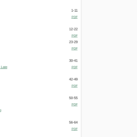
1-11
PDF
12-22
PDF
23-29
PDF
30-41
 Late
PDF
42-49
PDF
50-55
PDF
g
56-64
PDF