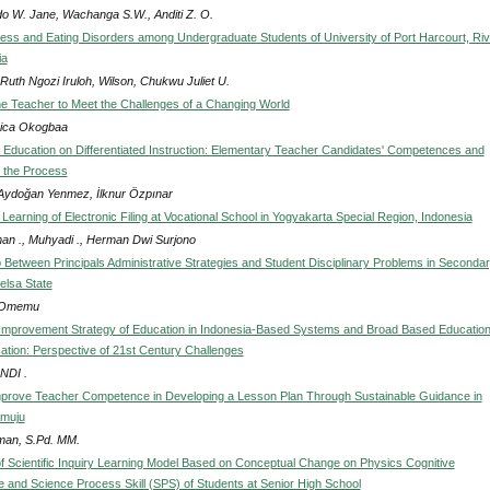
do W. Jane, Wachanga S.W., Anditi Z. O.
ress and Eating Disorders among Undergraduate Students of University of Port Harcourt, Ri
ia
Ruth Ngozi Iruloh, Wilson, Chukwu Juliet U.
he Teacher to Meet the Challenges of a Changing World
ica Okogbaa
 Education on Differentiated Instruction: Elementary Teacher Candidates' Competences and
 the Process
Aydoğan Yenmez, İlknur Özpınar
Learning of Electronic Filing at Vocational School in Yogyakarta Special Region, Indonesia
man ., Muhyadi ., Herman Dwi Surjono
p Between Principals Administrative Strategies and Student Disciplinary Problems in Seconda
elsa State
x Omemu
Improvement Strategy of Education in Indonesia-Based Systems and Broad Based Education
tion: Perspective of 21st Century Challenges
NDI .
Improve Teacher Competence in Developing a Lesson Plan Through Sustainable Guidance in
muju
man, S.Pd. MM.
of Scientific Inquiry Learning Model Based on Conceptual Change on Physics Cognitive
and Science Process Skill (SPS) of Students at Senior High School