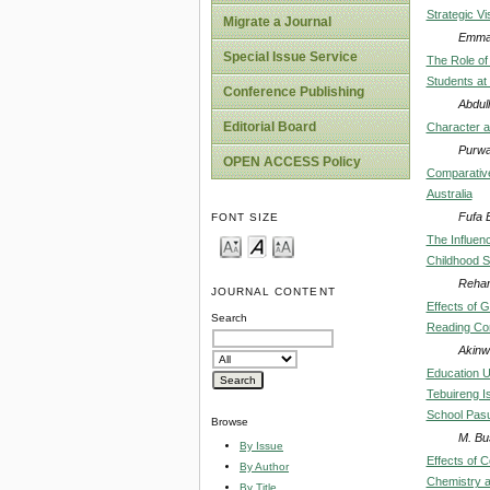
Strategic Vi
Migrate a Journal
Emman
Special Issue Service
The Role of
Students at
Conference Publishing
Abdul
Editorial Board
Character a
Purwat
OPEN ACCESS Policy
Comparative
Australia
Fufa 
FONT SIZE
The Influen
Childhood S
Reham
JOURNAL CONTENT
Effects of 
Search
Reading Co
Akinwu
Education Un
Tebuireng I
School Pas
Browse
M. Bu
By Issue
Effects of 
By Author
Chemistry 
By Title