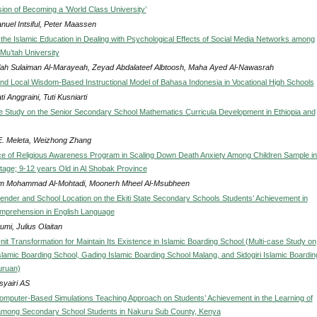
sion of Becoming a ’World Class University’
uel Intsiful, Peter Maassen
 the Islamic Education in Dealing with Psychological Effects of Social Media Networks among
 Mu’tah University
lah Sulaiman Al-Marayeah, Zeyad Abdalateef Albtoosh, Maha Ayed Al-Nawasrah
nd Local Wisdom-Based Instructional Model of Bahasa Indonesia in Vocational High Schools
i Anggraini, Tuti Kusniarti
 Study on the Senior Secondary School Mathematics Curricula Development in Ethiopia and
E. Meleta, Weizhong Zhang
ce of Religious Awareness Program in Scaling Down Death Anxiety Among Children Sample in
tage; 9-12 years Old in Al Shobak Province
 Mohammad Al-Mohtadi, Moonerh Mheel Al-Msubheen
Gender and School Location on the Ekiti State Secondary Schools Students’ Achievement in
mprehension in English Language
mi, Julius Olaitan
it Transformation for Maintain Its Existence in Islamic Boarding School (Multi-case Study on
slamic Boarding School, Gading Islamic Boarding School Malang, and Sidogiri Islamic Boardin
uruan)
syairi AS
Computer-Based Simulations Teaching Approach on Students’ Achievement in the Learning of
among Secondary School Students in Nakuru Sub County, Kenya