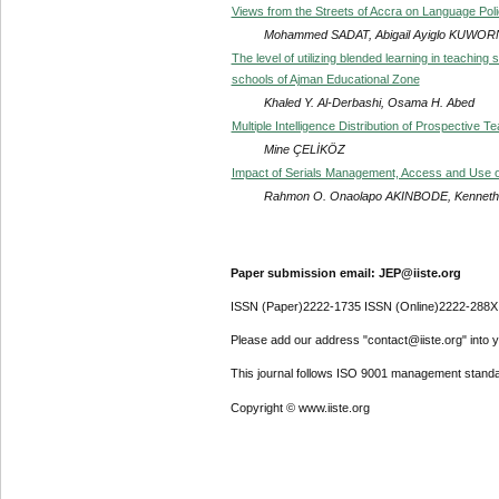
Views from the Streets of Accra on Language Pol
Mohammed SADAT, Abigail Ayiglo KUWO
The level of utilizing blended learning in teaching
schools of Ajman Educational Zone
Khaled Y. Al-Derbashi, Osama H. Abed
Multiple Intelligence Distribution of Prospective 
Mine ÇELİKÖZ
Impact of Serials Management, Access and Use on 
Rahmon O. Onaolapo AKINBODE, Kenneth
Paper submission email: JEP@iiste.org
ISSN (Paper)2222-1735 ISSN (Online)2222-288X
Please add our address "contact@iiste.org" into yo
This journal follows ISO 9001 management standa
Copyright © www.iiste.org