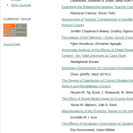
Onukwufor Jonathan N, Iruloh, Betty-Ruth 
Other Journals
Examining the Relationship between Teacher Candi
Ramazan Cansoy, Sezen Tofur
CURRENT ISSUE
Assessment of Teacher Competencies in Handling 
Kericho County
Jeniffer Chepkoech Maiwa, Godfrey Ngeno
Perceptions of the Dilemma – Order versus Freed
Figen Karaferye, Esmahan Agaoglu
Journal Help
Systematic Analysis of the Effects of Digital Plag
Context - Ibn Tofail University as Case Study
Abdelghanie Ennam
Examining Development of Curriculum Knowledge
Ömer ŞAHİN, Yasin SOYLU
The Degree of Satisfaction of Convict Disabled fo
Reform and Rehabilitation Centers
Heyam M. Taj, Eyad, J. Shawareb, M. Ahma
The Effect of Social Media Usage on Course Ach
Yazan M. Alghazo, Julie A. Nash
Mistranslations of the Prophets' Names in the Holy
Izzeddin M. I. Issa
The Effects of Vocabulary Instructions on Stude
Eny Kusumawati, Utami Widiati