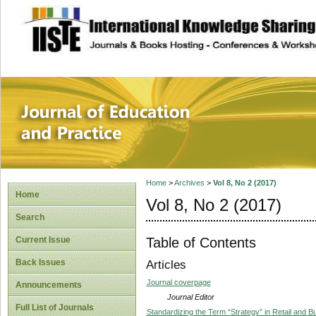
site description
Journal of Educat
Home
>
Archives
>
Vol 8, No 2 (2017)
Home
Vol 8, No 2 (2017)
Search
Table of Contents
Current Issue
Back Issues
Articles
Journal coverpage
Announcements
Journal Editor
Full List of Journals
Standardizing the Term “Strategy” in Retail and 