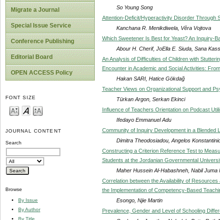
So Young Song
Migrate a Journal
Attention-Deficit/Hyperactivity Disorder Through
Special Issue Service
Kanchana R. Menikdiwela, Věra Vojtova
Which Sweetener Is Best for Yeast? An Inquiry-
Conference Publishing
Abour H. Cherif, JoElla E. Siuda, Sana K
Editorial Board
An Analysis of Difficulties of Children with Stutte
Encounter in Academic and Social Activities: Fro
OPEN ACCESS Policy
Hakan SARI, Hatice Gökdağ
Teacher Views on Organizational Support and Psyc
FONT SIZE
Türkan Argon, Serkan Ekinci
Influence of Teachers Orientation on Podcast Utili
Ifedayo Emmanuel Adu
Community of Inquiry Development in a Blended L
JOURNAL CONTENT
Dimitra Theodosiadou, Angelos Konstantinid
Search
Constructing a Criterion Reference Test to Meas
Students at the Jordanian Governmental Universi
Maher Hussein Al-Habashneh, Nabil Juma N
Correlation between the Availability of Resources
Browse
the Implementation of Competency-Based Teach
Esongo, Njie Martin
By Issue
By Author
Prevalence, Gender and Level of Schooling Diffe
By Title