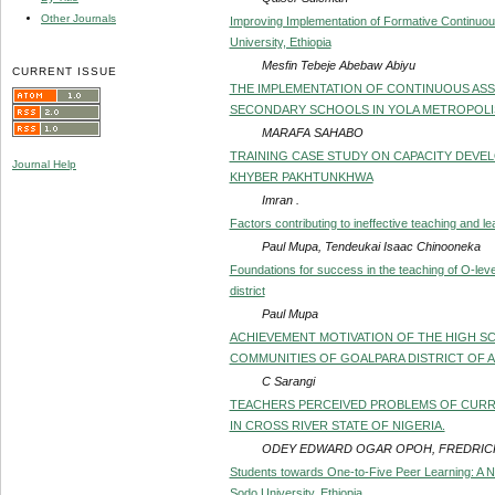
Other Journals
Improving Implementation of Formative Continuous
University, Ethiopia
Mesfin Tebeje Abebaw Abiyu
CURRENT ISSUE
THE IMPLEMENTATION OF CONTINUOUS ASSE
SECONDARY SCHOOLS IN YOLA METROPOLI
MARAFA SAHABO
TRAINING CASE STUDY ON CAPACITY DEVE
Journal Help
KHYBER PAKHTUNKHWA
Imran .
Factors contributing to ineffective teaching and 
Paul Mupa, Tendeukai Isaac Chinooneka
Foundations for success in the teaching of O-lev
district
Paul Mupa
ACHIEVEMENT MOTIVATION OF THE HIGH S
COMMUNITIES OF GOALPARA DISTRICT OF 
C Sarangi
TEACHERS PERCEIVED PROBLEMS OF CURRI
IN CROSS RIVER STATE OF NIGERIA.
ODEY EDWARD OGAR OPOH, FREDRIC
Students towards One-to-Five Peer Learning: A N
Sodo University, Ethiopia