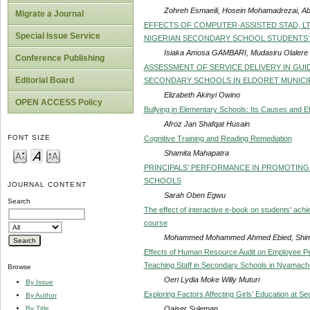
Zohreh Esmaeili, Hosein Mohamadrezai, A
Migrate a Journal
EFFECTS OF COMPUTER-ASSISTED STAD, LT
Special Issue Service
NIGERIAN SECONDARY SCHOOL STUDENTS’ 
Isiaka Amosa GAMBARI, Mudasiru Olaler
Conference Publishing
ASSESSMENT OF SERVICE DELIVERY IN GUI
Editorial Board
SECONDARY SCHOOLS IN ELDORET MUNICIP
Elizabeth Akinyi Owino
OPEN ACCESS Policy
Bullying in Elementary Schools: Its Causes and E
Afroz Jan Shafqat Husain
FONT SIZE
Cognitive Training and Reading Remediation
Shamita Mahapatra
PRINCIPALS’ PERFORMANCE IN PROMOTING 
SCHOOLS
JOURNAL CONTENT
Sarah Oben Egwu
Search
The effect of interactive e-book on students' ach
course
Mohammed Mohammed Ahmed Ebied, Shim
Effects of Human Resource Audit on Employee Pe
Teaching Staff in Secondary Schools in Nyamach
Browse
Oeri Lydia Moke Willy Muturi
By Issue
Exploring Factors Affecting Girls’ Education at Se
By Author
Qaiser Suleman
By Title