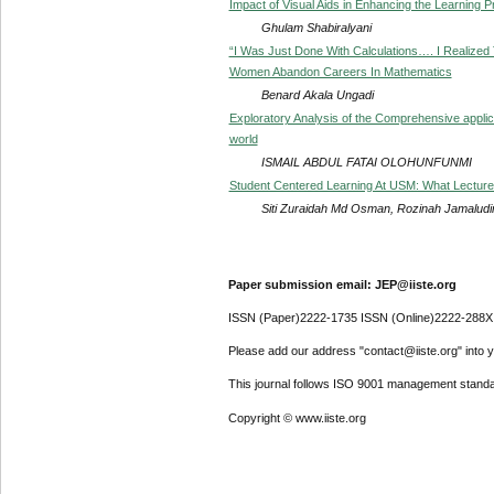
Impact of Visual Aids in Enhancing the Learning
Ghulam Shabiralyani
“I Was Just Done With Calculations…. I Realized
Women Abandon Careers In Mathematics
Benard Akala Ungadi
Exploratory Analysis of the Comprehensive applic
world
ISMAIL ABDUL FATAI OLOHUNFUNMI
Student Centered Learning At USM: What Lecture
Siti Zuraidah Md Osman, Rozinah Jamalu
Paper submission email: JEP@iiste.org
ISSN (Paper)2222-1735 ISSN (Online)2222-288X
Please add our address "contact@iiste.org" into yo
This journal follows ISO 9001 management standa
Copyright © www.iiste.org