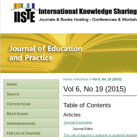
site description
Journal of Educat
Home
>
Archives
>
Vol 6, No 19 (2015)
Home
Vol 6, No 19 (2015)
Search
Table of Contents
Current Issue
Back Issues
Articles
Journal Coverpage
Announcements
Journal Editor
Full List of Journals
The role of teacher's authority in students' learnin