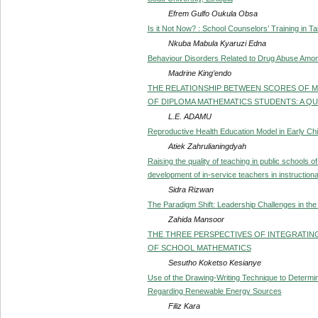
Efrem Gulfo Oukula Obsa
Is it Not Now? : School Counselors’ Training in 
Nkuba Mabula Kyaruzi Edna
Behaviour Disorders Related to Drug Abuse Amo
Madrine King’endo
THE RELATIONSHIP BETWEEN SCORES OF 
OF DIPLOMA MATHEMATICS STUDENTS: A Q
L.E. ADAMU
Reproductive Health Education Model in Early Ch
Atiek Zahrulianingdyah
Raising the quality of teaching in public schools o
development of in-service teachers in instructiona
Sidra Rizwan
The Paradigm Shift: Leadership Challenges in the
Zahida Mansoor
THE THREE PERSPECTIVES OF INTEGRATIN
OF SCHOOL MATHEMATICS
Sesutho Koketso Kesianye
Use of the Drawing-Writing Technique to Determi
Regarding Renewable Energy Sources
Filiz Kara