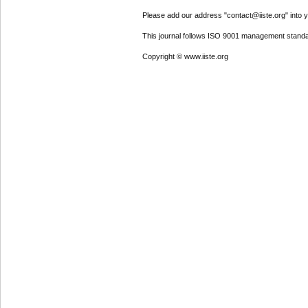
Please add our address "contact@iiste.org" into yo
This journal follows ISO 9001 management standa
Copyright © www.iiste.org