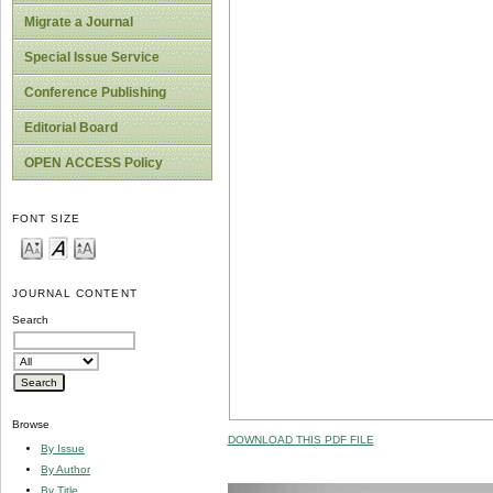
Migrate a Journal
Special Issue Service
Conference Publishing
Editorial Board
OPEN ACCESS Policy
FONT SIZE
JOURNAL CONTENT
Search
Browse
DOWNLOAD THIS PDF FILE
By Issue
By Author
By Title