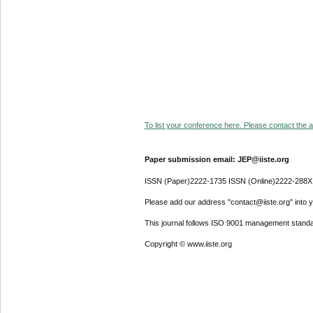
To list your conference here. Please contact the ad
Paper submission email: JEP@iiste.org
ISSN (Paper)2222-1735 ISSN (Online)2222-288X
Please add our address "contact@iiste.org" into yo
This journal follows ISO 9001 management standa
Copyright © www.iiste.org