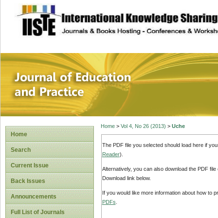
site description
Journal of Educat
Home
>
Vol 4, No 26 (2013)
>
Uche
Home
The PDF file you selected should load here if yo
Search
Reader
).
Current Issue
Alternatively, you can also download the PDF file
Download link below.
Back Issues
If you would like more information about how to 
Announcements
PDFs
.
Full List of Journals