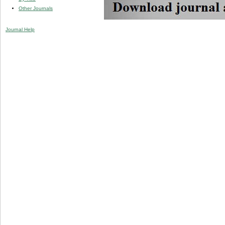
Other Journals
Journal Help