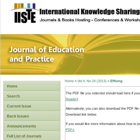
site description
Journal of Educat
Home
>
Vol 4, No 24 (2013)
>
Effiong
Home
The PDF file you selected should load here if yo
Search
Reader
).
Current Issue
Alternatively, you can also download the PDF file
Download link below.
Back Issues
If you would like more information about how to 
Announcements
PDFs
.
Full List of Journals