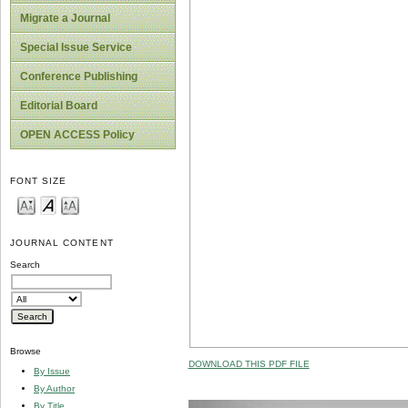
Migrate a Journal
Special Issue Service
Conference Publishing
Editorial Board
OPEN ACCESS Policy
FONT SIZE
JOURNAL CONTENT
Search
Browse
DOWNLOAD THIS PDF FILE
By Issue
By Author
By Title