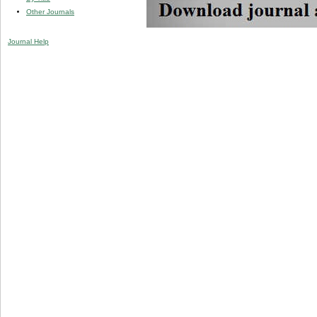
Other Journals
Journal Help