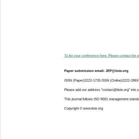
To list your conference here. Please contact the ad
Paper submission email: JEP@iiste.org
ISSN (Paper)2222-1735 ISSN (Online)2222-288X
Please add our address "contact@iiste.org" into yo
This journal follows ISO 9001 management standa
Copyright © www.iiste.org