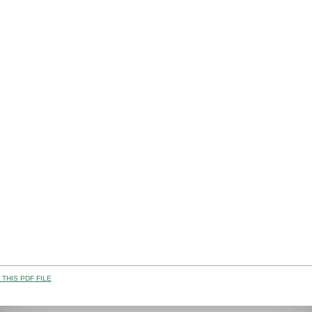
THIS PDF FILE