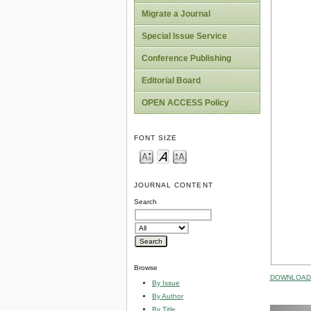
Migrate a Journal
Special Issue Service
Conference Publishing
Editorial Board
OPEN ACCESS Policy
FONT SIZE
JOURNAL CONTENT
Search
Browse
DOWNLOAD 
By Issue
By Author
By Title