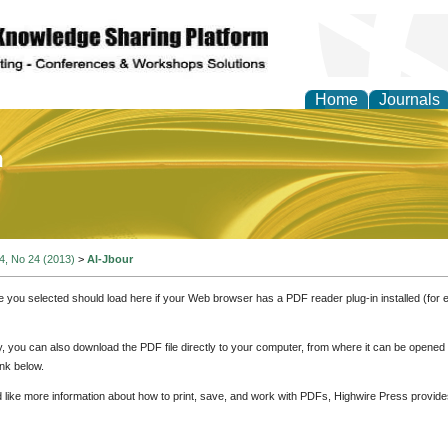
Home
Journals
of Education and Practi
 4, No 24 (2013)
>
Al-Jbour
e you selected should load here if your Web browser has a PDF reader plug-in installed (for 
ly, you can also download the PDF file directly to your computer, from where it can be opene
nk below.
d like more information about how to print, save, and work with PDFs, Highwire Press provide