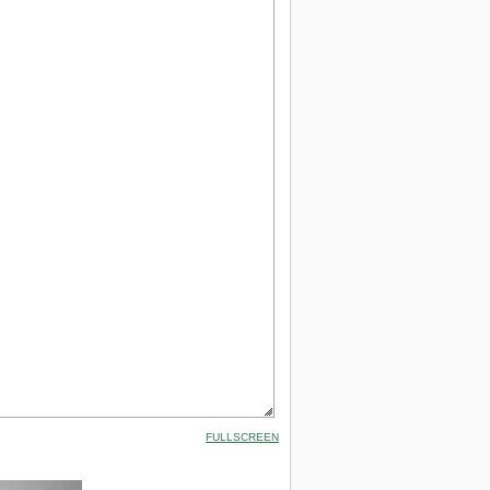
FULLSCREEN