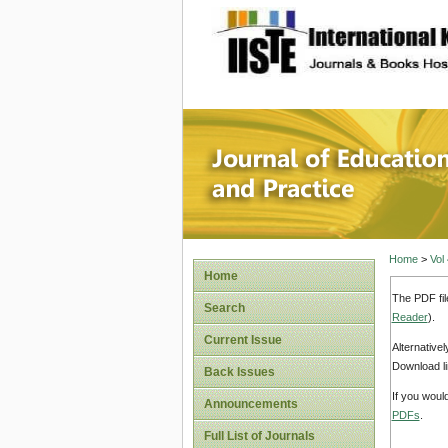
site description
Journal 
Home
>
Vol
Home
The PDF fil
Search
Reader
).
Current Issue
Alternative
Download li
Back Issues
If you woul
Announcements
PDFs
.
Full List of Journals