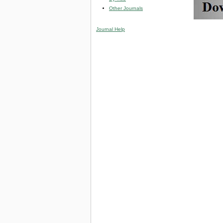
Other Journals
Journal Help