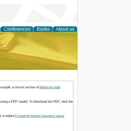
Conferences
Books
About us
ce
example, a recent version of
Adobe Acrobat
d using a PDF reader. To download the PDF, click the
s a helpful
Frequently Asked Questions about