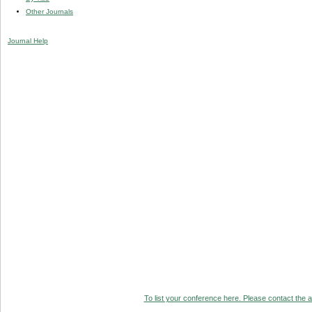
Other Journals
Journal Help
To list your conference here. Please contact the ad