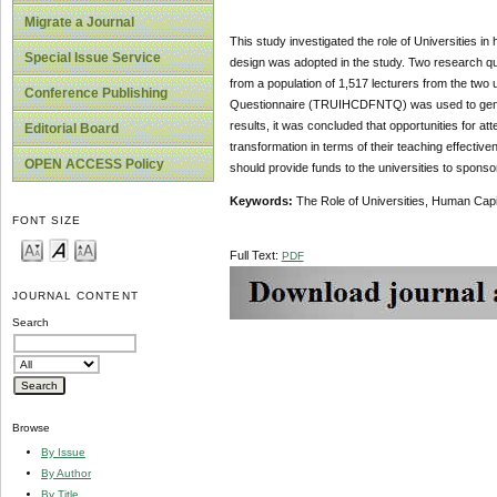
Migrate a Journal
This study investigated the role of Universities in
Special Issue Service
design was adopted in the study. Two research qu
from a population of 1,517 lecturers from the two
Conference Publishing
Questionnaire (TRUIHCDFNTQ) was used to genera
results, it was concluded that opportunities for a
Editorial Board
transformation in terms of their teaching effect
OPEN ACCESS Policy
should provide funds to the universities to sponso
Keywords:
The Role of Universities, Human Capi
FONT SIZE
Full Text:
PDF
JOURNAL CONTENT
Search
Browse
By Issue
By Author
By Title