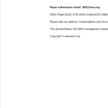
Paper submission email: JEP@iiste.org
ISSN (Paper)2222-1735 ISSN (Online)2222-288X
Please add our address "contact@iiste.org" into yo
This journal follows ISO 9001 management standa
Copyright © www.iiste.org