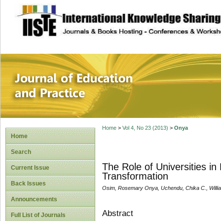
site description
Journal of Educat
Home
>
Vol 4, No 23 (2013)
>
Onya
Home
Search
The Role of Universities i
Current Issue
Transformation
Back Issues
Osim, Rosemary Onya, Uchendu, Chika C., Willi
Announcements
Abstract
Full List of Journals