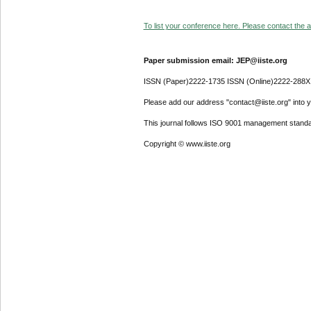
To list your conference here. Please contact the ad
Paper submission email: JEP@iiste.org
ISSN (Paper)2222-1735 ISSN (Online)2222-288X
Please add our address "contact@iiste.org" into yo
This journal follows ISO 9001 management standa
Copyright © www.iiste.org