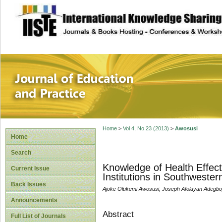
site description
Journal of Educat
Home
>
Vol 4, No 23 (2013)
>
Awosusi
Home
Search
Knowledge of Health Effec
Current Issue
Institutions in Southwestern
Back Issues
Ajoke Olukemi Awosusi, Joseph Afolayan Adegb
Announcements
Abstract
Full List of Journals