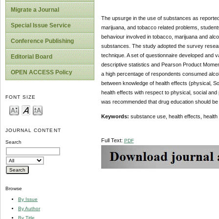
Migrate a Journal
The upsurge in the use of substances as reported 
Special Issue Service
marijuana, and tobacco related problems, students i
behaviour involved in tobacco, marijuana and alcoh
Conference Publishing
substances. The study adopted the survey resea
technique. A set of questionnaire developed and v
Editorial Board
descriptive statistics and Pearson Product Moment 
OPEN ACCESS Policy
a high percentage of respondents consumed alcohol
between knowledge of health effects (physical, S
health effects with respect to physical, social and
FONT SIZE
was recommended that drug education should be inte
Keywords:
substance use, health effects, health 
JOURNAL CONTENT
Full Text:
PDF
Search
Browse
By Issue
By Author
By Title