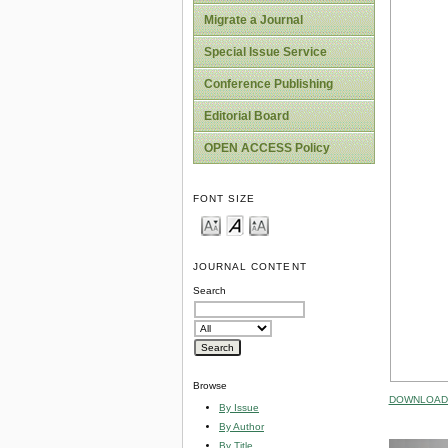
Migrate a Journal
Special Issue Service
Conference Publishing
Editorial Board
OPEN ACCESS Policy
FONT SIZE
JOURNAL CONTENT
Search
Browse
DOWNLOAD 
By Issue
By Author
By Title