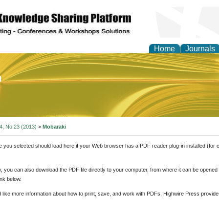
Home
Journals
of Education and Practi
 4, No 23 (2013)
>
Mobaraki
e you selected should load here if your Web browser has a PDF reader plug-in installed (for 
ly, you can also download the PDF file directly to your computer, from where it can be opene
nk below.
d like more information about how to print, save, and work with PDFs, Highwire Press provide