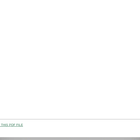
THIS PDF FILE