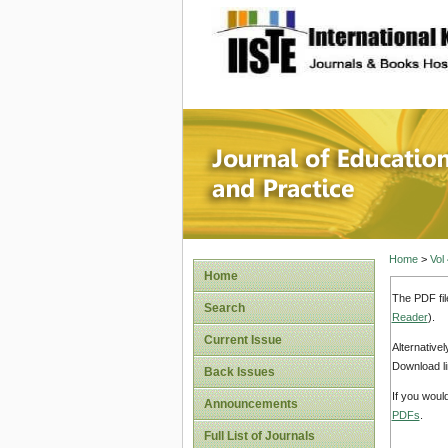
site description
Journal 
Home
>
Vol
Home
The PDF fil
Search
Reader
).
Current Issue
Alternative
Download li
Back Issues
If you woul
Announcements
PDFs
.
Full List of Journals