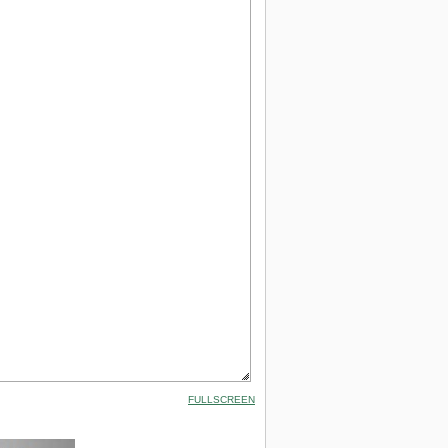
FULLSCREEN