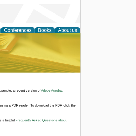
Conferences
Books
About us
ce
example, a recent version of
Adobe Acrobat
d using a PDF reader. To download the PDF, click the
s a helpful
Frequently Asked Questions about