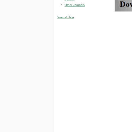
Other Journals
Journal Help