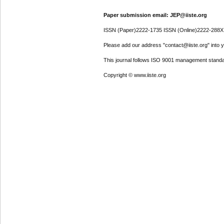
Paper submission email: JEP@iiste.org
ISSN (Paper)2222-1735 ISSN (Online)2222-288X
Please add our address "contact@iiste.org" into yo
This journal follows ISO 9001 management standa
Copyright © www.iiste.org