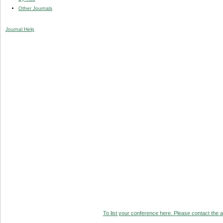
Other Journals
Journal Help
To list your conference here. Please contact the ad