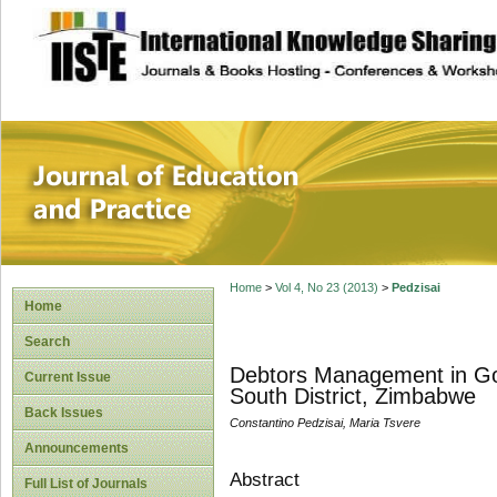
site description
Journal of Educat
Home
>
Vol 4, No 23 (2013)
>
Pedzisai
Home
Search
Debtors Management in Go
Current Issue
South District, Zimbabwe
Back Issues
Constantino Pedzisai, Maria Tsvere
Announcements
Abstract
Full List of Journals