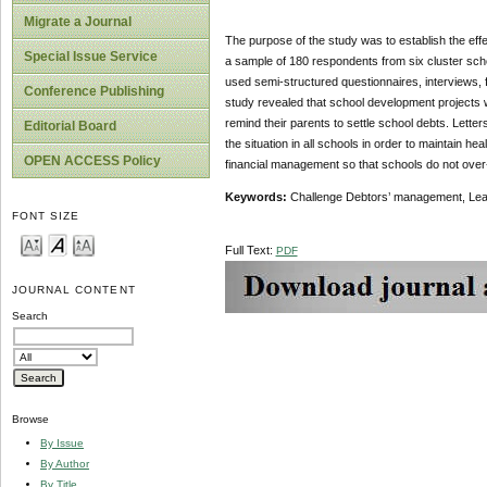
Migrate a Journal
The purpose of the study was to establish the ef
Special Issue Service
a sample of 180 respondents from six cluster sch
used semi-structured questionnaires, interviews, 
Conference Publishing
study revealed that school development projects w
remind their parents to settle school debts. Lette
Editorial Board
the situation in all schools in order to maintain he
OPEN ACCESS Policy
financial management so that schools do not over-bu
Keywords:
Challenge Debtors’ management, Lea
FONT SIZE
Full Text:
PDF
JOURNAL CONTENT
Search
Browse
By Issue
By Author
By Title