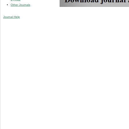
Other Journals
Journal Help