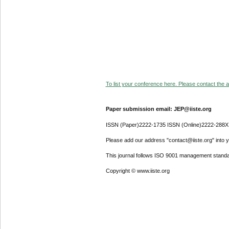
To list your conference here. Please contact the ad
Paper submission email: JEP@iiste.org
ISSN (Paper)2222-1735 ISSN (Online)2222-288X
Please add our address "contact@iiste.org" into yo
This journal follows ISO 9001 management standa
Copyright © www.iiste.org