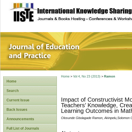
site description
Journal of Educat
Home
>
Vol 4, No 23 (2013)
>
Ramon
Home
Search
Impact of Constructivist 
Current Issue
Teachers’ Knowledge, Creat
Back Issues
Learning Outcomes in Mat
Olosunde Gbolagade Ramon, Akinpelu,Solomon 
Announcements
Full List of Journals