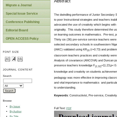
Abstract
Migrate a Journal
Special Issue Service
The dwindling performance of Junior Secondary Sc
to poor Instructional strategies and teachers inab
Conference Publishing
advocated the use of creativity which begins with 
originality. This study therefore determined the u
Editorial Board
on learning outcomes in mathematics. Pre-test, pos
OPEN ACCESS Policy
Thirty six (36) pre-service service teachers were
selected secondary schools in southwestern Niger
(IAKC) validated using KR
(r=0.73) and problem
20
FONT SIZE
classroom teachers practices and creativity were v
Analysis of covariance (ANCOVA) and Duncan pair
presence teachers knowledge F
=11.23;p< 0.
(2,32)
JOURNAL CONTENT
knowledge and creativity on students achievemen
Search
pedagogy was more effective in improving classroo
and vital importance to mathematics and particula
to understanding.
Keywords
: Constructivist, Pre-service, Creativ
Browse
By Issue
Full Text:
PDF
By Author
By Title