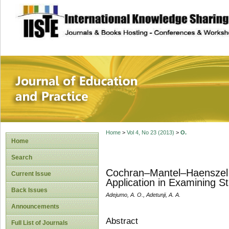
site description
Journal of Educat
Home
>
Vol 4, No 23 (2013)
>
O.
Home
Search
Cochran–Mantel–Haenszel T
Current Issue
Application in Examining S
Back Issues
Adejumo, A. O., Adetunji, A. A.
Announcements
Abstract
Full List of Journals