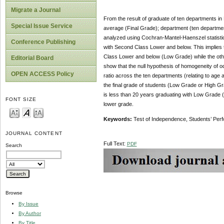
Migrate a Journal
From the result of graduate of ten departments in 
Special Issue Service
average (Final Grade); department (ten departmen
analyzed using Cochran-Mantel-Haenszel statistic
Conference Publishing
with Second Class Lower and below. This implies t
Class Lower and below (Low Grade) while the oth
Editorial Board
show that the null hypothesis of homogeneity of od
OPEN ACCESS Policy
ratio across the ten departments (relating to age 
the final grade of students (Low Grade or High Gr
is less than 20 years graduating with Low Grade (
FONT SIZE
lower grade.
Keyword
s
:
Test of Independence, Students’ Pe
JOURNAL CONTENT
Full Text:
PDF
Search
Browse
By Issue
By Author
By Title