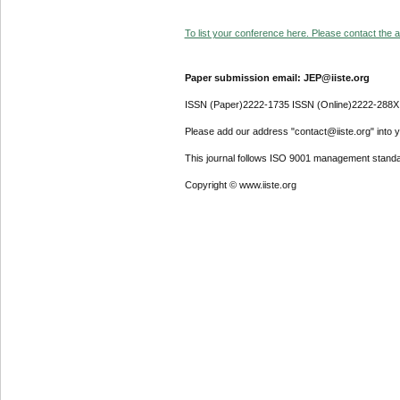
To list your conference here. Please contact the ad
Paper submission email: JEP@iiste.org
ISSN (Paper)2222-1735 ISSN (Online)2222-288X
Please add our address "contact@iiste.org" into yo
This journal follows ISO 9001 management standa
Copyright © www.iiste.org