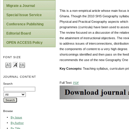
Migrate a Journal
This is a non-empirical article whose main focus 
Special Issue Service
Ghana. Though the 2010 SHS Geography syllabus 
Physical and Practical Geography aspects which co
Conference Publishing
programmes (curricula) have been used to assess 
The review focused on a discussion of the relativ
Editorial Board
the attainment of instructional objectives. The r
OPEN ACCESS Policy
to address issues of interconnections, distributi
the components of content to a very high degree. I
shortcomings identified and then pass on the feed
FONT SIZE
recommends the use of the new Geography One Syl
Key Concepts:
Teaching syllabus, curriculum pr
JOURNAL CONTENT
Full Text:
PDF
Search
Browse
By Issue
By Author
By Title