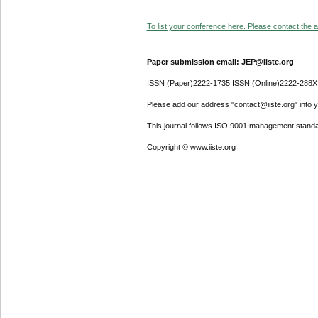
To list your conference here. Please contact the ad
Paper submission email: JEP@iiste.org
ISSN (Paper)2222-1735 ISSN (Online)2222-288X
Please add our address "contact@iiste.org" into yo
This journal follows ISO 9001 management standa
Copyright © www.iiste.org