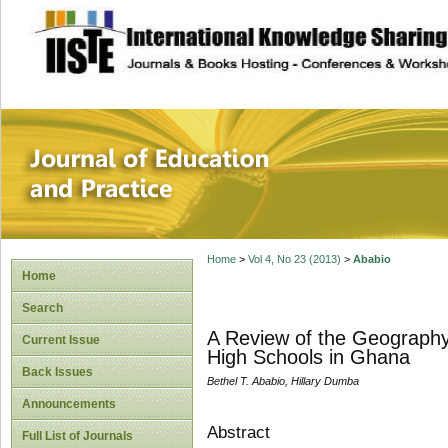
site description
Journal of Educat
Home
>
Vol 4, No 23 (2013)
>
Ababio
Home
Search
A Review of the Geography
Current Issue
High Schools in Ghana
Back Issues
Bethel T. Ababio, Hillary Dumba
Announcements
Abstract
Full List of Journals