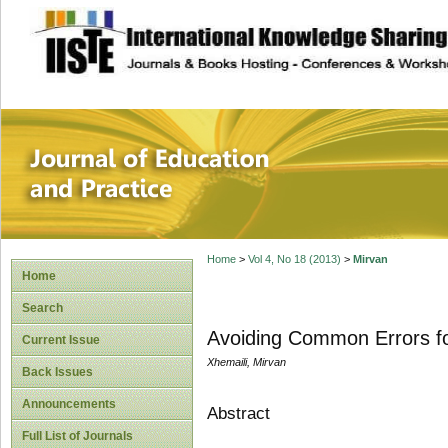
site description
Journal of Educat
Home
>
Vol 4, No 18 (2013)
>
Mirvan
Home
Search
Avoiding Common Errors fo
Current Issue
Xhemaili, Mirvan
Back Issues
Announcements
Abstract
Full List of Journals