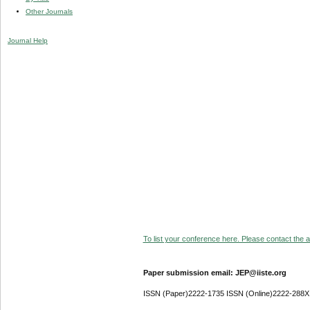
Other Journals
Journal Help
To list your conference here. Please contact the ad
Paper submission email: JEP@iiste.org
ISSN (Paper)2222-1735 ISSN (Online)2222-288X