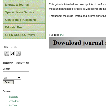
This guide is intended to correct points of confu
Migrate a Journal
most English textbooks used in Macedonia are not
Special Issue Service
Throughout the guide, words and expressions that
Conference Publishing
Editorial Board
Full Text:
OPEN ACCESS Policy
PDF
FONT SIZE
JOURNAL CONTENT
Search
Browse
By Issue
By Author
By Title