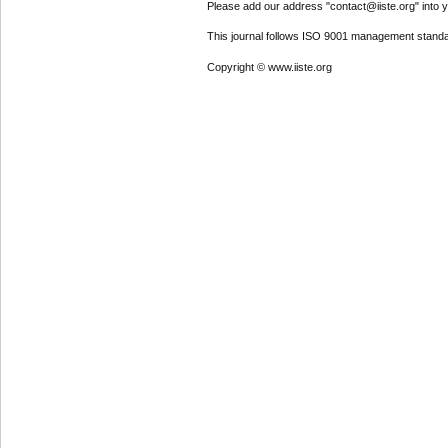
Please add our address "contact@iiste.org" into yo
This journal follows ISO 9001 management standa
Copyright © www.iiste.org