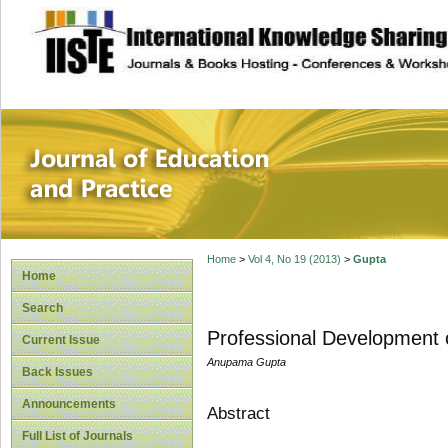
site description
Journal of Educat
Home
>
Vol 4, No 19 (2013)
>
Gupta
Home
Search
Professional Development 
Current Issue
Anupama Gupta
Back Issues
Announcements
Abstract
Full List of Journals