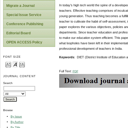
In today’s high tech world the spine of a developed
Migrate a Journal
teachers. Effective teaching comprises of inculcat
Special Issue Service
young generation. Thus teaching becomes a fulfill
teacher to cultivate the habit of self-assessment, 
Conference Publishing
paper explores the various objectives, policies an
departments. Since teacher education and professio
Editorial Board
to make our education system efficient. This paper
OPEN ACCESS Policy
what loopholes have been left in their implementati
professional development of teachers in India.
FONT SIZE
Keywords
: DIET (District Institute of Education
Full Text:
PDF
JOURNAL CONTENT
Search
Browse
By Issue
By Author
By Title