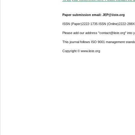
Paper submission email: JEP@iiste.org
ISSN (Paper)2222-1735 ISSN (Online)2222-288X
Please add our address "contact@iiste.org" into yo
This journal follows ISO 9001 management standa
Copyright © www.iiste.org