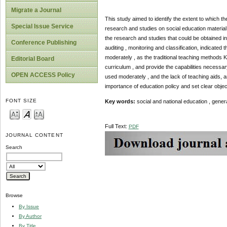
Migrate a Journal
This study aimed to identify the extent to which th
Special Issue Service
research and studies on social education material ,
the research and studies that could be obtained in
Conference Publishing
auditing , monitoring and classification, indicated 
moderately , as the traditional teaching methods Ka
Editorial Board
curriculum , and provide the capabilities necessar
OPEN ACCESS Policy
used moderately , and the lack of teaching aids, an
importance of education policy and set clear objec
FONT SIZE
Key words:
social and national education , genera
Full Text:
PDF
JOURNAL CONTENT
Search
Browse
By Issue
By Author
By Title