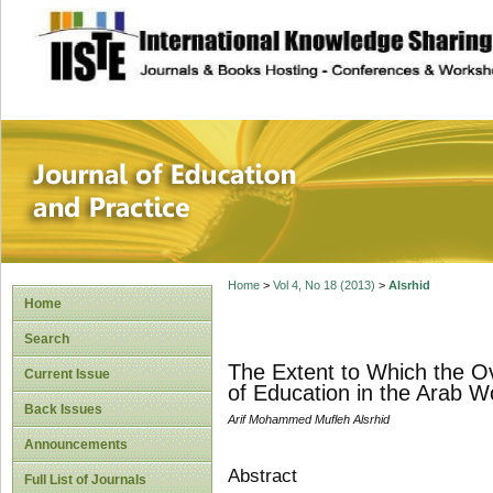
site description
Journal of Educat
Home
>
Vol 4, No 18 (2013)
>
Alsrhid
Home
Search
The Extent to Which the Ov
Current Issue
of Education in the Arab Wo
Back Issues
Arif Mohammed Mufleh Alsrhid
Announcements
Abstract
Full List of Journals