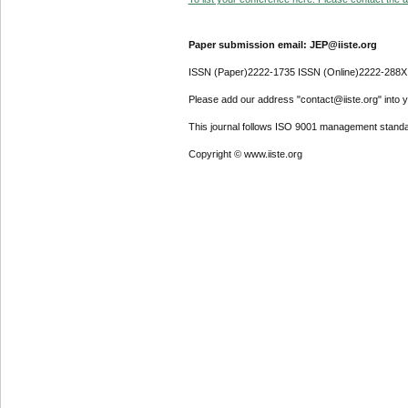
Paper submission email: JEP@iiste.org
ISSN (Paper)2222-1735 ISSN (Online)2222-288X
Please add our address "contact@iiste.org" into yo
This journal follows ISO 9001 management standa
Copyright © www.iiste.org