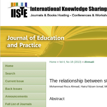
site description
Journal of Educat
Home
>
Vol 4, No 18 (2013)
>
Ahmadi
Home
Search
The relationship between s
Current Issue
Mohammad Reza Ahmadi, Hairul Nizam Ismail, M
Back Issues
Announcements
Abstract
Full List of Journals