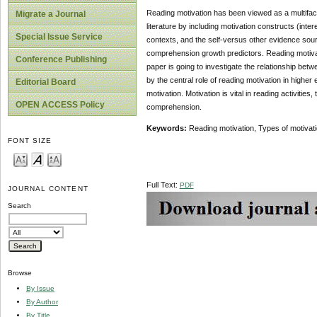
Reading motivation has been viewed as a multifacet
Migrate a Journal
literature by including motivation constructs (inte
Special Issue Service
contexts, and the self-versus other evidence source
comprehension growth predictors. Reading motivati
Conference Publishing
paper is going to investigate the relationship bet
by the central role of reading motivation in highe
Editorial Board
motivation. Motivation is vital in reading activities
OPEN ACCESS Policy
comprehension.
Keywords:
Reading motivation, Types of motivat
FONT SIZE
Full Text:
PDF
JOURNAL CONTENT
Search
Browse
By Issue
By Author
By Title