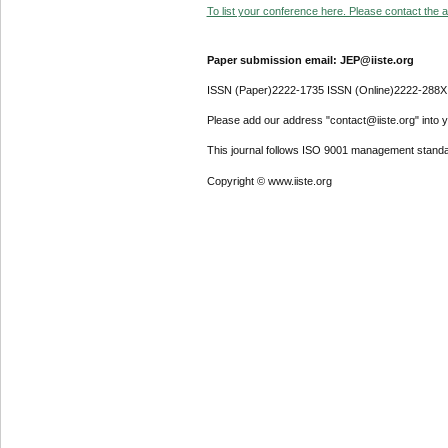
To list your conference here. Please contact the ad
Paper submission email: JEP@iiste.org
ISSN (Paper)2222-1735 ISSN (Online)2222-288X
Please add our address "contact@iiste.org" into yo
This journal follows ISO 9001 management standa
Copyright © www.iiste.org