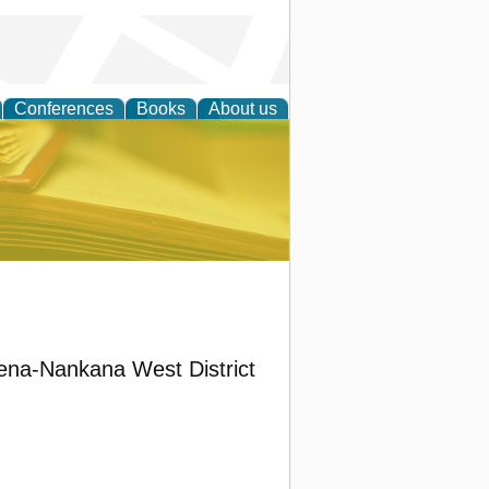
Conferences
Books
About us
ce
ena-Nankana West District