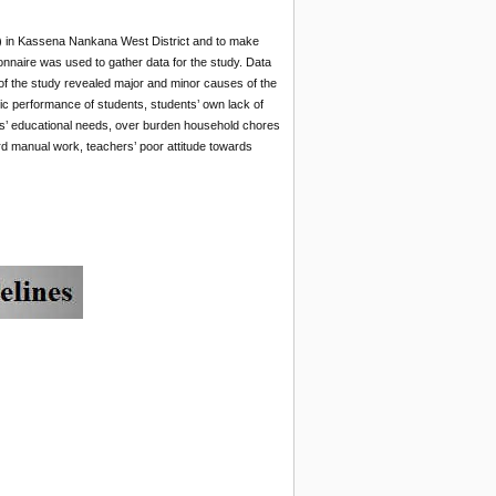
S) in Kassena Nankana West District and to make
nnaire was used to gather data for the study. Data
of the study revealed major and minor causes of the
ic performance of students, students’ own lack of
ards’ educational needs, over burden household chores
ard manual work, teachers’ poor attitude towards