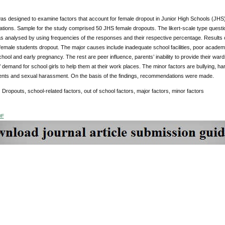
as designed to examine factors that account for female dropout in Junior High Schools (JH
ions. Sample for the study comprised 50 JHS female dropouts. The likert-scale type questio
s analysed by using frequencies of the responses and their respective percentage. Results 
 female students dropout. The major causes include inadequate school facilities, poor academ
school and early pregnancy. The rest are peer influence, parents’ inability to provide their w
 demand for school girls to help them at their work places. The minor factors are bullying, h
ents and sexual harassment. On the basis of the findings, recommendations were made.
:
Dropouts, school-related factors, out of school factors, major factors, minor factors
DF