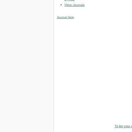
Other Journals
Journal Help
To list your