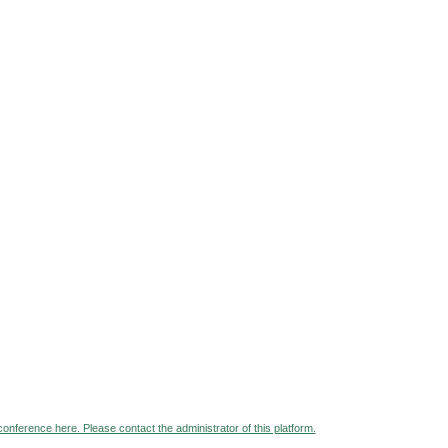
 conference here. Please contact the administrator of this platform.