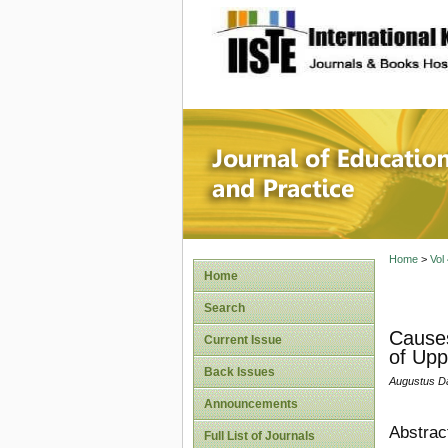
site description
Journal 
Home
>
Vol
Home
Search
Causes
Current Issue
of Upp
Back Issues
Augustus Da
Announcements
Abstrac
Full List of Journals