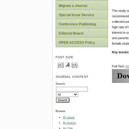
Migrate a Journal
The study w
Special Issue Service
recommendat
collected wa
Conference Publishing
high rate of
interest in 
Editorial Board
and parents’
OPEN ACCESS Policy
female stud
Key words
FONT SIZE
Full Text:
P
JOURNAL CONTENT
Search
Browse
By Issue
By Author
By Title