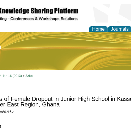
Home
Journals
of Education and Practi
 4, No 16 (2013)
>
Arko
 of Female Dropout in Junior High School in Kass
er East Region, Ghana
niel Arko
t