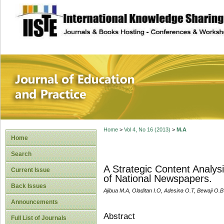
site description
Journal of Educat
Home
>
Vol 4, No 16 (2013)
>
M.A
Home
Search
A Strategic Content Analys
Current Issue
of National Newspapers.
Back Issues
Ajibua M.A, Oladitan I.O, Adesina O.T, Bewaji O.B
Announcements
Abstract
Full List of Journals