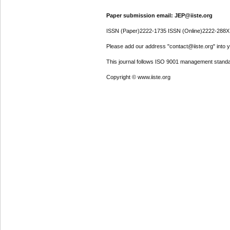
Paper submission email: JEP@iiste.org
ISSN (Paper)2222-1735 ISSN (Online)2222-288X
Please add our address "contact@iiste.org" into yo
This journal follows ISO 9001 management standa
Copyright © www.iiste.org