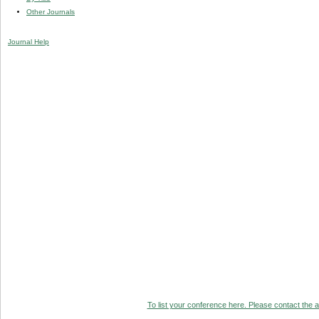
Other Journals
Journal Help
To list your conference here. Please contact the ad