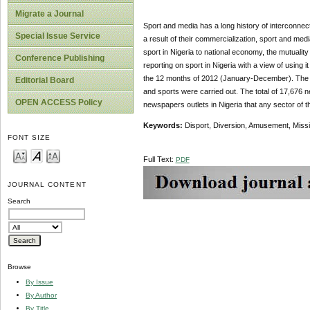
Migrate a Journal
Sport and media has a long history of interconnec
Special Issue Service
a result of their commercialization, sport and medi
sport in Nigeria to national economy, the mutualit
Conference Publishing
reporting on sport in Nigeria with a view of using
the 12 months of 2012 (January-December). The co
Editorial Board
and sports were carried out. The total of 17,676
OPEN ACCESS Policy
newspapers outlets in Nigeria that any sector of 
Keywords:
Disport, Diversion, Amusement, Missi
FONT SIZE
Full Text:
PDF
JOURNAL CONTENT
Search
Browse
By Issue
By Author
By Title