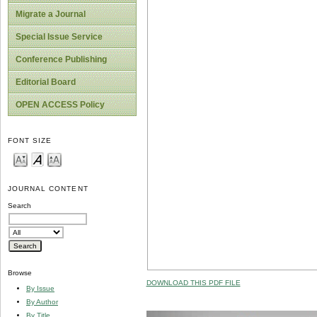
Migrate a Journal
Special Issue Service
Conference Publishing
Editorial Board
OPEN ACCESS Policy
FONT SIZE
JOURNAL CONTENT
Search
Browse
DOWNLOAD THIS PDF FILE
By Issue
By Author
By Title