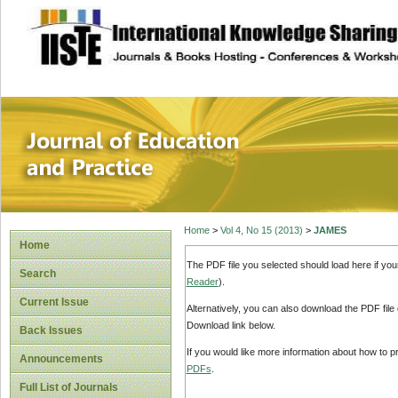
site description
Journal of Educat
Home
>
Vol 4, No 15 (2013)
>
JAMES
Home
The PDF file you selected should load here if yo
Search
Reader
).
Current Issue
Alternatively, you can also download the PDF file
Download link below.
Back Issues
If you would like more information about how to 
Announcements
PDFs
.
Full List of Journals