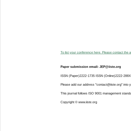
To list your conference here. Please contact the ad
Paper submission email: JEP@iiste.org
ISSN (Paper)2222-1735 ISSN (Online)2222-288X
Please add our address "contact@iiste.org" into yo
This journal follows ISO 9001 management standa
Copyright © www.iiste.org