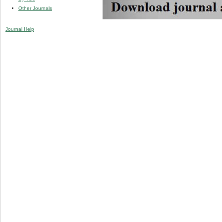
Other Journals
Journal Help