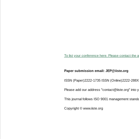
To list your conference here. Please contact the ad
Paper submission email: JEP@iiste.org
ISSN (Paper)2222-1735 ISSN (Online)2222-288X
Please add our address "contact@iiste.org" into yo
This journal follows ISO 9001 management standa
Copyright © www.iiste.org