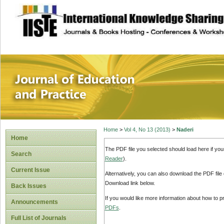
site description
Journal of Educat
Home
>
Vol 4, No 13 (2013)
>
Naderi
Home
The PDF file you selected should load here if yo
Search
Reader
).
Current Issue
Alternatively, you can also download the PDF file
Download link below.
Back Issues
If you would like more information about how to 
Announcements
PDFs
.
Full List of Journals