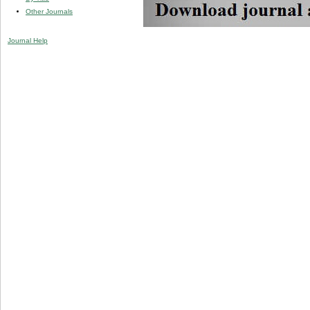
Other Journals
Journal Help