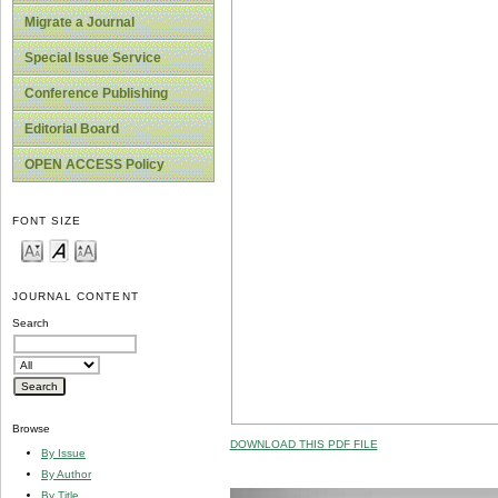
Migrate a Journal
Special Issue Service
Conference Publishing
Editorial Board
OPEN ACCESS Policy
FONT SIZE
JOURNAL CONTENT
Search
Browse
DOWNLOAD THIS PDF FILE
By Issue
By Author
By Title