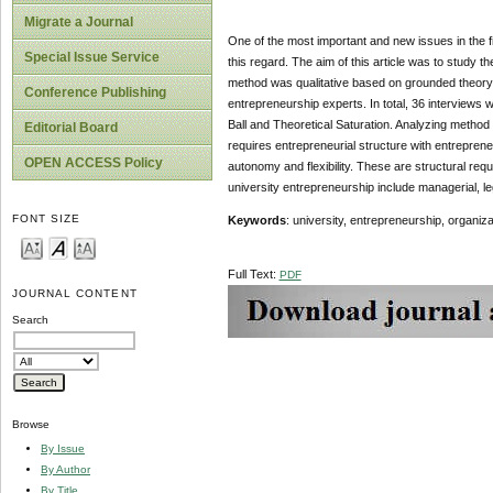
Migrate a Journal
One of the most important and new issues in the fi
Special Issue Service
this regard. The aim of this article was to study th
method was qualitative based on grounded theory
Conference Publishing
entrepreneurship experts. In total, 36 interviews
Ball and Theoretical Saturation. Analyzing method
Editorial Board
requires entrepreneurial structure with entrepreneur
OPEN ACCESS Policy
autonomy and flexibility. These are structural re
university entrepreneurship include managerial,
FONT SIZE
Keywords
: university, entrepreneurship, organiz
Full Text:
PDF
JOURNAL CONTENT
Search
Browse
By Issue
By Author
By Title