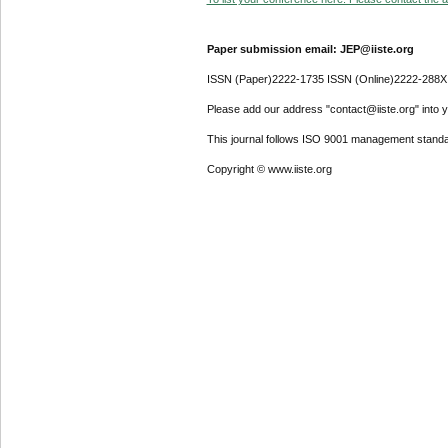
Paper submission email: JEP@iiste.org
ISSN (Paper)2222-1735 ISSN (Online)2222-288X
Please add our address "contact@iiste.org" into yo
This journal follows ISO 9001 management standa
Copyright © www.iiste.org