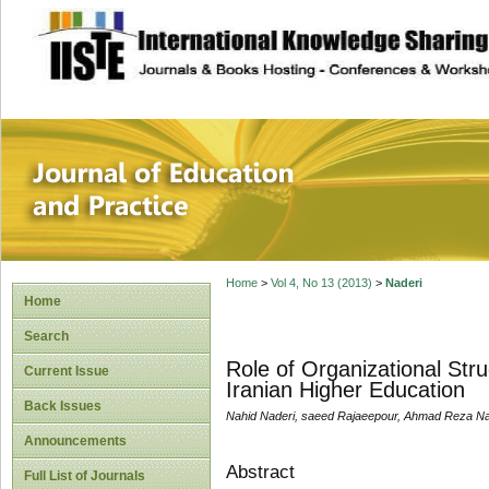
site description
Journal of Educat
Home
>
Vol 4, No 13 (2013)
>
Naderi
Home
Search
Role of Organizational Str
Current Issue
Iranian Higher Education
Back Issues
Nahid Naderi, saeed Rajaeepour, Ahmad Reza Na
Announcements
Abstract
Full List of Journals