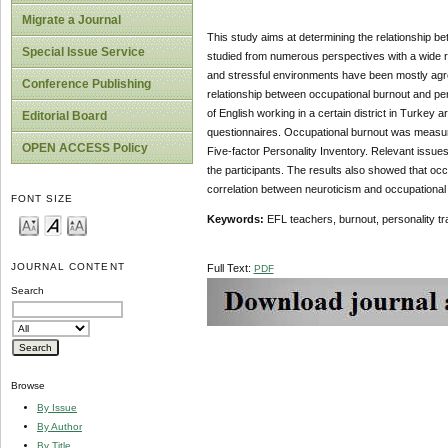
Migrate a Journal
This study aims at determining the relationship b
Special Issue Service
studied from numerous perspectives with a wide r
and stressful environments have been mostly agre
Conference Publishing
relationship between occupational burnout and pers
of English working in a certain district in Turkey a
Editorial Board
questionnaires. Occupational burnout was measure
OPEN ACCESS Policy
Five-factor Personality Inventory. Relevant issue
the participants. The results also showed that occ
correlation between neuroticism and occupational b
FONT SIZE
Keywords
:
EFL teachers, burnout, personality tra
JOURNAL CONTENT
Full Text:
PDF
Search
Browse
By Issue
By Author
By Title