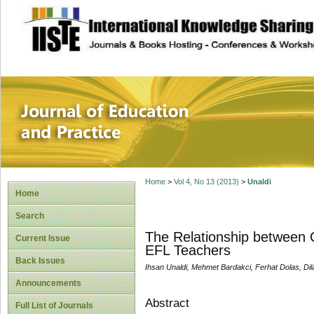
site description
Journal of Educat
Home
>
Vol 4, No 13 (2013)
>
Unaldi
Home
Search
The Relationship between O
Current Issue
EFL Teachers
Back Issues
Ihsan Unaldi, Mehmet Bardakci, Ferhat Dolas, Dil
Announcements
Abstract
Full List of Journals