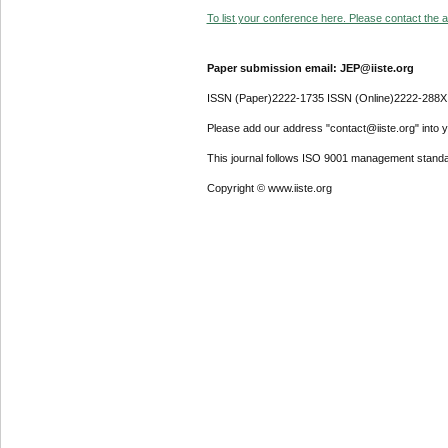
To list your conference here. Please contact the ad
Paper submission email: JEP@iiste.org
ISSN (Paper)2222-1735 ISSN (Online)2222-288X
Please add our address "contact@iiste.org" into yo
This journal follows ISO 9001 management standa
Copyright © www.iiste.org