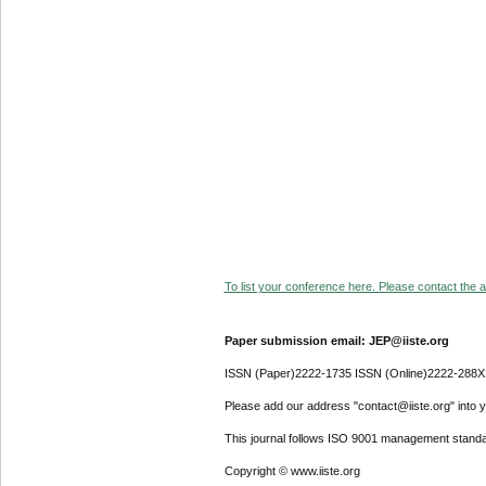
To list your conference here. Please contact the ad
Paper submission email: JEP@iiste.org
ISSN (Paper)2222-1735 ISSN (Online)2222-288X
Please add our address "contact@iiste.org" into yo
This journal follows ISO 9001 management standa
Copyright © www.iiste.org