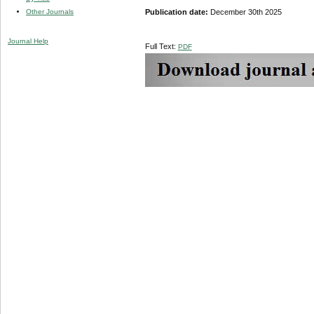
Other Journals
Publication date:
December 30th 2025
Journal Help
Full Text:
PDF