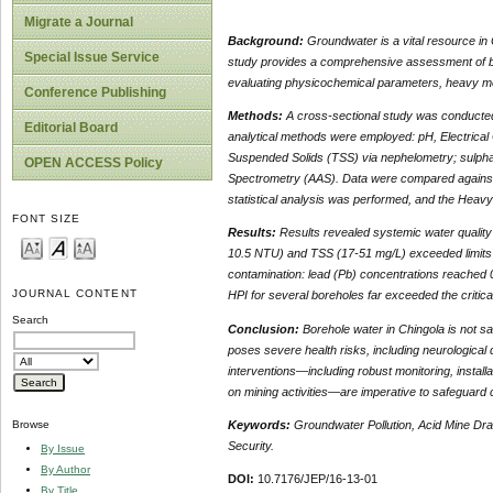
Migrate a Journal
Background:
Groundwater is a vital resource in C
Special Issue Service
study provides a comprehensive assessment of bo
evaluating physicochemical parameters, heavy me
Conference Publishing
Methods:
A cross-sectional study was conducted,
Editorial Board
analytical methods were employed: pH, Electrical 
Suspended Solids (TSS) via nephelometry; sulpha
OPEN ACCESS Policy
Spectrometry (AAS). Data were compared against
statistical analysis was performed, and the Heavy
FONT SIZE
Results:
Results revealed systemic water quality i
10.5 NTU) and TSS (17-51 mg/L) exceeded limits in
contamination: lead (Pb) concentrations reached 0
JOURNAL CONTENT
HPI for several boreholes far exceeded the critica
Search
Conclusion:
Borehole water in Chingola is not sa
poses severe health risks, including neurological
interventions—including robust monitoring, installa
on mining activities—are imperative to safeguard
Keywords:
Groundwater Pollution, Acid Mine Dra
Browse
Security.
By Issue
By Author
DOI:
10.7176/JEP/16-13-01
By Title