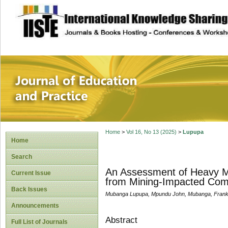
site description
Journal of Educat
Home
>
Vol 16, No 13 (2025)
>
Lupupa
Home
Search
An Assessment of Heavy Me
Current Issue
from Mining-Impacted Comm
Back Issues
Mubanga Lupupa, Mpundu John, Mubanga, Fran
Announcements
Abstract
Full List of Journals