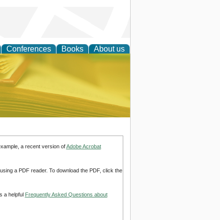
Conferences
Books
About us
ce
example, a recent version of
Adobe Acrobat
d using a PDF reader. To download the PDF, click the
s a helpful
Frequently Asked Questions about