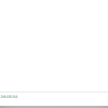
THIS PDF FILE