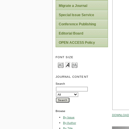
Migrate a Journal
Special Issue Service
Conference Publishing
Editorial Board
OPEN ACCESS Policy
FONT SIZE
JOURNAL CONTENT
Search
Browse
DOWNLOAD 
By Issue
By Author
By Title