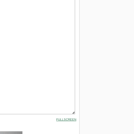
FULLSCREEN