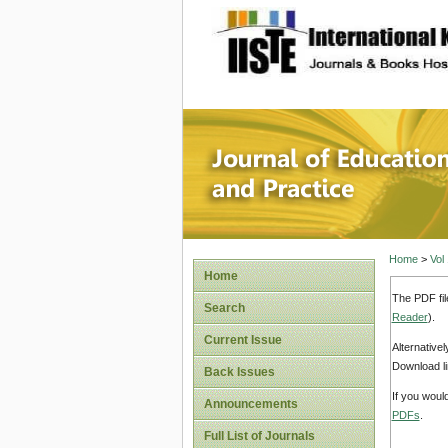
site description
Journal 
Home
>
Vol
Home
The PDF fil
Search
Reader
).
Current Issue
Alternative
Download li
Back Issues
If you woul
Announcements
PDFs
.
Full List of Journals