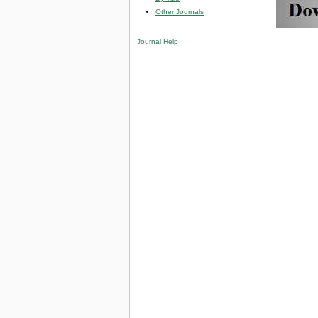
Other Journals
Journal Help