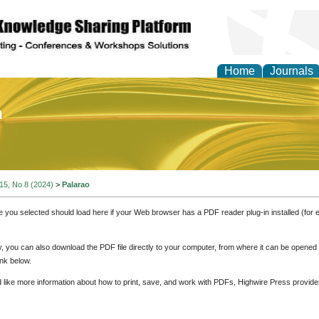
Home
Journals
of Education and Practi
 15, No 8 (2024)
>
Palarao
e you selected should load here if your Web browser has a PDF reader plug-in installed (for 
ly, you can also download the PDF file directly to your computer, from where it can be opene
nk below.
d like more information about how to print, save, and work with PDFs, Highwire Press provide