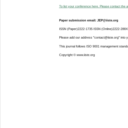
To list your conference here. Please contact the ad
Paper submission email: JEP@iiste.org
ISSN (Paper)2222-1735 ISSN (Online)2222-288X
Please add our address "contact@iiste.org" into yo
This journal follows ISO 9001 management standa
Copyright © www.iiste.org