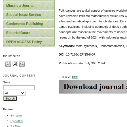
Migrate a Journal
Folk dances are a vital aspect of cultures worldw
Special Issue Service
have revealed intricate mathematical structures w
ethnomathematical approach to folk dances. By sy
Conference Publishing
dance traditions, including geometrical ideas su
concepts are evident in the movements of dancers, 
Editorial Board
research by the end of 2024, with Indonesia leadi
OPEN ACCESS Policy
Keywords:
Meta-synthesis, Ethnomathematics, 
DOI
: 10.7176/JEP/15-8-07
FONT SIZE
Publication date
: July 30th 2024
JOURNAL CONTENT
Full Text:
PDF
Search
Browse
By Issue
By Author
By Title