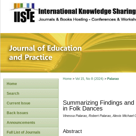
site description
Journal of Educat
Home
>
Vol 15, No 8 (2024)
>
Palarao
Home
Search
Summarizing Findings and 
Current Issue
in Folk Dances
Back Issues
Vinessa Palarao, Robert Palarao, Alexis Michael 
Announcements
Abstract
Full List of Journals