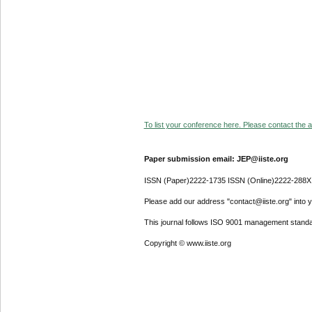
To list your conference here. Please contact the ad
Paper submission email: JEP@iiste.org
ISSN (Paper)2222-1735 ISSN (Online)2222-288X
Please add our address "contact@iiste.org" into yo
This journal follows ISO 9001 management standa
Copyright © www.iiste.org