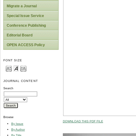
Migrate a Journal
Special Issue Service
Conference Publishing
Editorial Board
OPEN ACCESS Policy
FONT SIZE
JOURNAL CONTENT
Search
Browse
DOWNLOAD THIS PDF FILE
By Issue
By Author
By Title