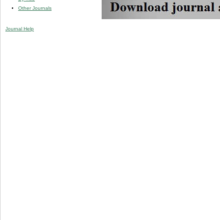
Other Journals
Journal Help