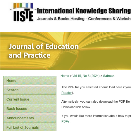
site description
Journal of Educat
Home
>
Vol 15, No 5 (2024)
>
Salman
Home
The PDF file you selected should load here if yo
Search
Reader
).
Current Issue
Alternatively, you can also download the PDF file
Download link below.
Back Issues
If you would like more information about how to 
Announcements
PDFs
.
Full List of Journals