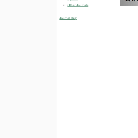
Other Journals
Journal Help