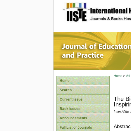
site description
Journal 
Home
>
Vol
Home
Search
The Bi
Current Issue
Inspiri
Back Issues
Intan Afida,
Announcements
Abstrac
Full List of Journals