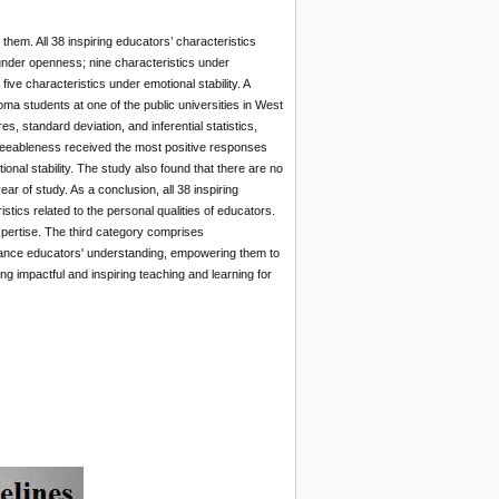
hem. All 38 inspiring educators’ characteristics
under openness; nine characteristics under
ve characteristics under emotional stability. A
ma students at one of the public universities in West
 standard deviation, and inferential statistics,
agreeableness received the most positive responses
nal stability. The study also found that there are no
ar of study. As a conclusion, all 38 inspiring
stics related to the personal qualities of educators.
pertise. The third category comprises
nhance educators' understanding, empowering them to
ng impactful and inspiring teaching and learning for