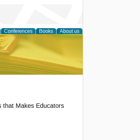
Conferences
Books
About us
ce
ts that Makes Educators