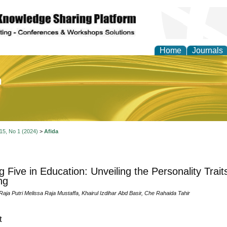
Home
Journals
of Education and Practi
 15, No 1 (2024)
>
Afida
g Five in Education: Unveiling the Personality Trai
ng
 Raja Putri Melissa Raja Mustaffa, Khairul Izdihar Abd Basir, Che Rahaida Tahir
t