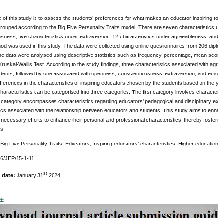
of this study is to assess the students’ preferences for what makes an educator inspiring to t
ouped according to the Big Five Personality Traits model. There are seven characteristics 
sness; five characteristics under extraversion; 12 characteristics under agreeableness; and fi
d was used in this study. The data were collected using online questionnaires from 206 diplo
e data were analysed using descriptive statistics such as frequency, percentage, mean scores,
ruskal-Wallis Test. According to the study findings, three characteristics associated with 
dents, followed by one associated with openness, conscientiousness, extraversion, and emotio
differences in the characteristics of inspiring educators chosen by the students based on the ye
haracteristics can be categorised into three categories. The first category involves characteri
category encompasses characteristics regarding educators' pedagogical and disciplinary ex
tics associated with the relationship between educators and students. This study aims to e
e necessary efforts to enhance their personal and professional characteristics, thereby fosteri
ts.
:
Big Five Personality Traits, Educators, Inspiring educators’ characteristics, Higher education
6/JEP/15-1-11
st
n date:
January 31
2024
DF