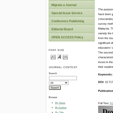
Migrate a Journal
The purpose 
Special Issue Service
have been gr
conscientiou
Conference Publishing
survey metho
Malaysia. Th
Editorial Board
namely the K
OPEN ACCESS Policy
from the stu
significant 
educators’ c
FONT SIZE
The second 
characteris
invest in th
their studen
JOURNAL CONTENT
Search
Keywords
DOI:
10.717
Publicatio
Browse
By Issue
Full Text:
P
By Author
By Title