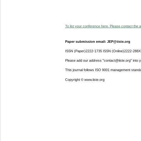
To list your conference here. Please contact the ad
Paper submission email: JEP@iiste.org
ISSN (Paper)2222-1735 ISSN (Online)2222-288X
Please add our address "contact@iiste.org" into yo
This journal follows ISO 9001 management standa
Copyright © www.iiste.org