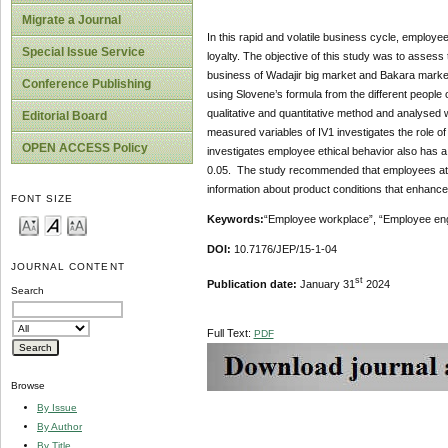
Migrate a Journal
In this rapid and volatile business cycle, emplo
Special Issue Service
loyalty. The objective of this study was to asses
business of Wadajir big market and Bakara market
Conference Publishing
using Slovene’s formula from the different people
qualitative and quantitative method and analysed w
Editorial Board
measured variables of IV1 investigates the role of
OPEN ACCESS Policy
investigates employee ethical behavior also has a s
0.05. The study recommended that employees at t
information about product conditions that enhanc
FONT SIZE
Keywords:
“Employee workplace”, “Employee eng
DOI:
10.7176/JEP/15-1-04
JOURNAL CONTENT
st
Publication date:
January 31
2024
Search
Full Text:
PDF
Browse
By Issue
By Author
By Title