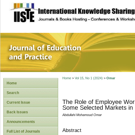
site description
Journal of Educat
Home
>
Vol 15, No 1 (2024)
>
Omar
Home
Search
The Role of Employee Wor
Current Issue
Some Selected Markets in
Back Issues
Abdullahi Mohamoud Omar
Announcements
Abstract
Full List of Journals