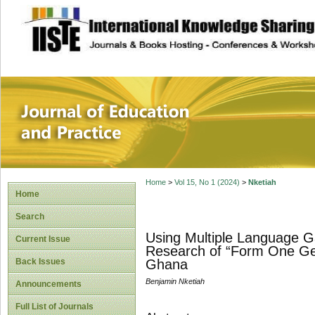
site description
Journal of Educat
Home
>
Vol 15, No 1 (2024)
>
Nketiah
Home
Search
Using Multiple Language G
Current Issue
Research of “Form One Gen
Back Issues
Ghana
Benjamin Nketiah
Announcements
Full List of Journals