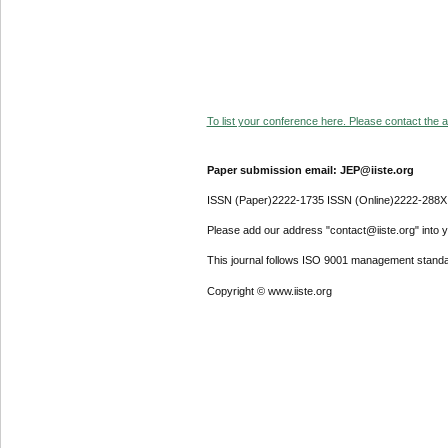
To list your conference here. Please contact the ad
Paper submission email: JEP@iiste.org
ISSN (Paper)2222-1735 ISSN (Online)2222-288X
Please add our address "contact@iiste.org" into yo
This journal follows ISO 9001 management standa
Copyright © www.iiste.org