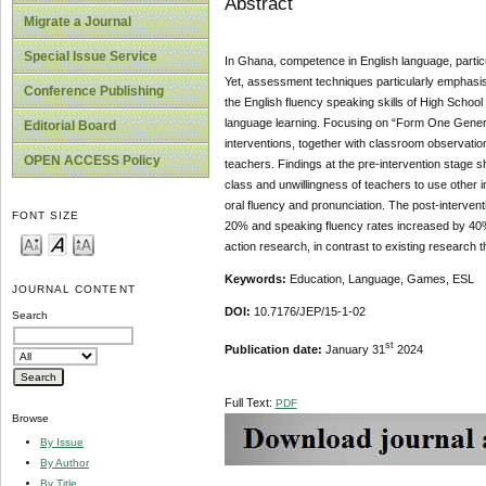
Abstract
Migrate a Journal
Special Issue Service
In Ghana, competence in English language, particu
Yet, assessment techniques particularly emphasise
Conference Publishing
the English fluency speaking skills of High School
language learning. Focusing on “Form One Genera
Editorial Board
interventions, together with classroom observatio
OPEN ACCESS Policy
teachers. Findings at the pre-intervention stage s
class and unwillingness of teachers to use other 
oral fluency and pronunciation. The post-interven
FONT SIZE
20% and speaking fluency rates increased by 40%.
action research, in contrast to existing research t
Keywords:
Education, Language, Games, ESL
JOURNAL CONTENT
DOI:
10.7176/JEP/15-1-02
Search
st
Publication date:
January 31
2024
Full Text:
PDF
Browse
By Issue
By Author
By Title