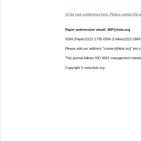
To list your conference here. Please contact the ad
Paper submission email: JEP@iiste.org
ISSN (Paper)2222-1735 ISSN (Online)2222-288X
Please add our address "contact@iiste.org" into yo
This journal follows ISO 9001 management standa
Copyright © www.iiste.org