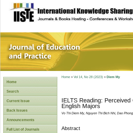
site description
Journal of Educat
Home
>
Vol 14, No 28 (2023)
>
Diem My
Home
Search
IELTS Reading: Perceived 
Current Issue
English Majors
Back Issues
Vo Thi Diem My, Nguyen Thi Bich Nhi, Dao Phon
Announcements
Abstract
Full List of Journals