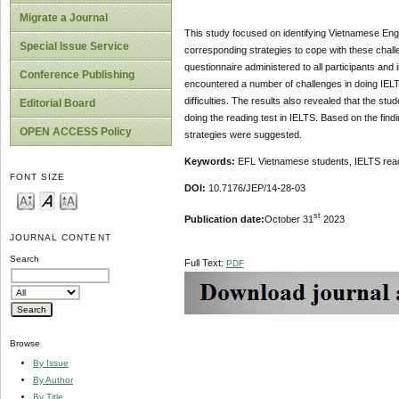
Migrate a Journal
This study focused on identifying Vietnamese Engli
Special Issue Service
corresponding strategies to cope with these chall
questionnaire administered to all participants a
Conference Publishing
encountered a number of challenges in doing IELT
difficulties. The results also revealed that the stu
Editorial Board
doing the reading test in IELTS. Based on the findi
OPEN ACCESS Policy
strategies were suggested.
Keywords:
EFL Vietnamese students, IELTS readin
FONT SIZE
DOI:
10.7176/JEP/14-28-03
st
Publication date:
October 31
2023
JOURNAL CONTENT
Search
Full Text:
PDF
Browse
By Issue
By Author
By Title