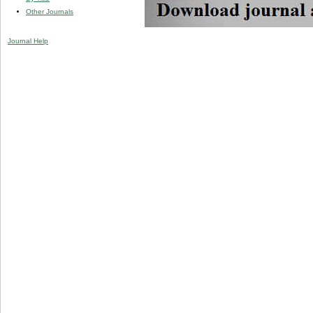
Other Journals
Journal Help