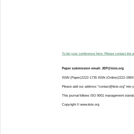
To list your conference here. Please contact the ad
Paper submission email: JEP@iiste.org
ISSN (Paper)2222-1735 ISSN (Online)2222-288X
Please add our address "contact@iiste.org" into yo
This journal follows ISO 9001 management standa
Copyright © www.iiste.org