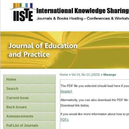
site description
Journal of Educat
Home
>
Vol 14, No 21 (2023)
>
Mwange
Home
The PDF file you selected should load here if yo
Search
Reader
).
Current Issue
Alternatively, you can also download the PDF file
Download link below.
Back Issues
If you would like more information about how to 
Announcements
PDFs
.
Full List of Journals