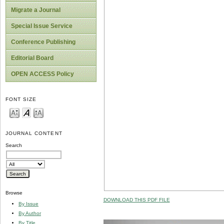
Migrate a Journal
Special Issue Service
Conference Publishing
Editorial Board
OPEN ACCESS Policy
FONT SIZE
JOURNAL CONTENT
Search
Browse
DOWNLOAD THIS PDF FILE
By Issue
By Author
By Title