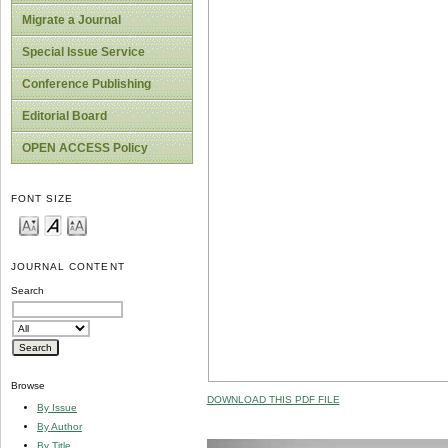
Migrate a Journal
Special Issue Service
Conference Publishing
Editorial Board
OPEN ACCESS Policy
FONT SIZE
JOURNAL CONTENT
Search
Browse
DOWNLOAD THIS PDF FILE
By Issue
By Author
By Title