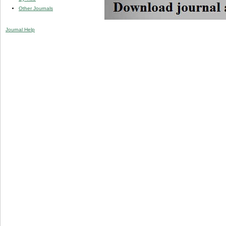
Other Journals
Journal Help