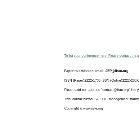
To list your conference here. Please contact the ad
Paper submission email: JEP@iiste.org
ISSN (Paper)2222-1735 ISSN (Online)2222-288X
Please add our address "contact@iiste.org" into yo
This journal follows ISO 9001 management standa
Copyright © www.iiste.org