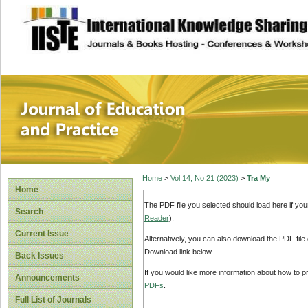
site description
Journal of Educat
Home
>
Vol 14, No 21 (2023)
>
Tra My
Home
The PDF file you selected should load here if yo
Search
Reader
).
Current Issue
Alternatively, you can also download the PDF file
Download link below.
Back Issues
If you would like more information about how to 
Announcements
PDFs
.
Full List of Journals