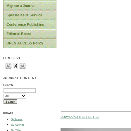
Migrate a Journal
Special Issue Service
Conference Publishing
Editorial Board
OPEN ACCESS Policy
FONT SIZE
JOURNAL CONTENT
Search
Browse
DOWNLOAD THIS PDF FILE
By Issue
By Author
By Title