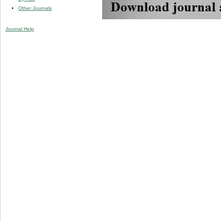
Other Journals
Journal Help