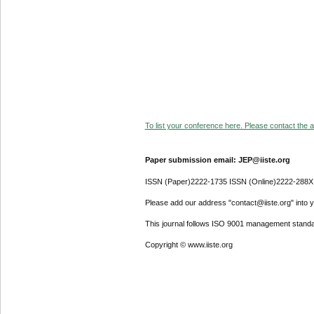
To list your conference here. Please contact the ad
Paper submission email: JEP@iiste.org
ISSN (Paper)2222-1735 ISSN (Online)2222-288X
Please add our address "contact@iiste.org" into yo
This journal follows ISO 9001 management standa
Copyright © www.iiste.org