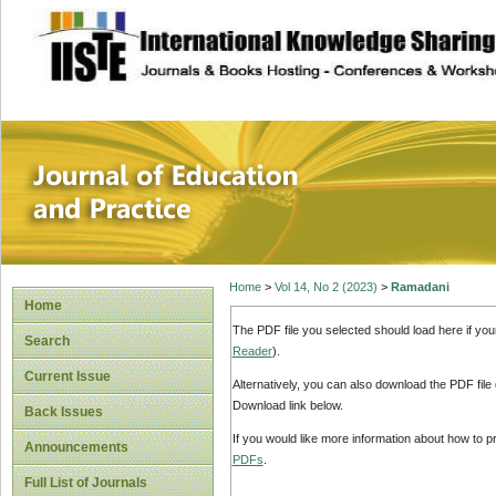
site description
Journal of Educat
Home
>
Vol 14, No 2 (2023)
>
Ramadani
Home
The PDF file you selected should load here if yo
Search
Reader
).
Current Issue
Alternatively, you can also download the PDF file
Download link below.
Back Issues
If you would like more information about how to 
Announcements
PDFs
.
Full List of Journals