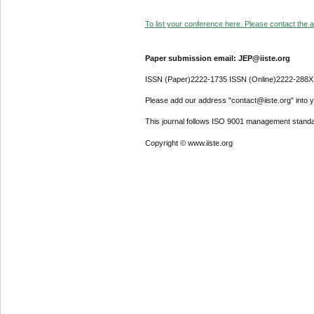
To list your conference here. Please contact the ad
Paper submission email: JEP@iiste.org
ISSN (Paper)2222-1735 ISSN (Online)2222-288X
Please add our address "contact@iiste.org" into yo
This journal follows ISO 9001 management standa
Copyright © www.iiste.org