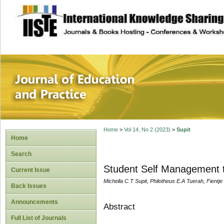
site description
Journal of Educat
Home
>
Vol 14, No 2 (2023)
>
Supit
Home
Search
Student Self Management t
Current Issue
Michella C.T Supit, Philotheus E.A Tuerah, Fientj
Back Issues
Announcements
Abstract
Full List of Journals