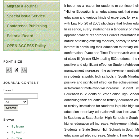
It becomes a reason for students to continue their
Migrate a Journal
"Higher Education is an educational unit that orga
Special Issue Service
education and various kinds of expertise, for exam
with Law No. 20 of 2003 stipulates that higher edu
Conference Publishing
In essence, every student has a tendency or intere
approach where researchers collect information by
Editorial Board
nature of testing existing theories, namely to tes
OPEN ACCESS Policy
interest in continuing their education to tertiary
confirmation. Place and Time The research was ca
of class III (three) SMA totaling 532 students, t
FONT SIZE
positive and significant effect on Student Achieve
management increases, the achievement motivation 
in students at public high schools in South Minaha
positive and significant effect on the achievement
JOURNAL CONTENT
achievement motivation will increase. Student Time
Search
Education in Students at State Senior High School
continuing their education to tertiary education wil
to tertiary institutions for students in public high
education to tertiary education will also increase.
in Students at State Senior High Schools in South 
Browse
higher education will increase. Achievement Motivat
By Issue
Students at State Senior High Schools in South Min
By Author
education will also increase. Student Time Managem
By Title