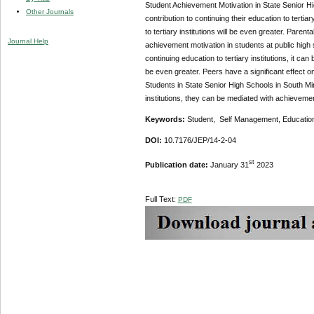
Student Achievement Motivation in State Senior H
Other Journals
contribution to continuing their education to tertia
to tertiary institutions will be even greater. Parent
Journal Help
achievement motivation in students at public high 
continuing education to tertiary institutions, it can
be even greater. Peers have a significant effect o
Students in State Senior High Schools in South Min
institutions, they can be mediated with achievement 
Keywords:
Student, Self Management, Education
DOI:
10.7176/JEP/14-2-04
st
Publication date:
January 31
2023
Full Text:
PDF