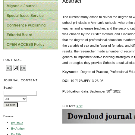
Abstract
Migrate a Journal
Special Issue Service
The current study aimed to reveal the degree to wh
school principals in Amman’s schools, where the s
Conference Publishing
teacher and a female teacher, and the second cate
was chosen by the cluster method, and it included
Editorial Board
that the degree of professional education teachers
OPEN ACCESS Policy
the variable of sex and in favor of females, and di
results, the researcher made a number of recomme
general to implement active learning strategies in
FONT SIZE
and strategies they provide Schools to suit all cl
Keywords:
Degree of Practice, Professional Edu
JOURNAL CONTENT
DOI:
10.7176/JEP/13-26-03
Search
th
Publication date:
September 30
2022
Full Text:
PDF
Browse
By Issue
By Author
By Title