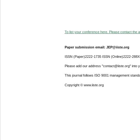
To list your conference here. Please contact the ad
Paper submission email: JEP@iiste.org
ISSN (Paper)2222-1735 ISSN (Online)2222-288X
Please add our address "contact@iiste.org" into yo
This journal follows ISO 9001 management standa
Copyright © www.iiste.org