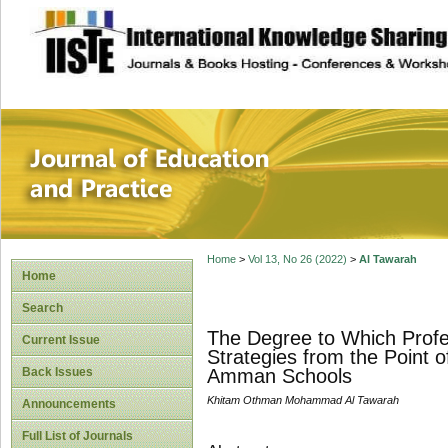
site description
Journal of Educat
Home
>
Vol 13, No 26 (2022)
>
Al Tawarah
Home
Search
The Degree to Which Profe
Current Issue
Strategies from the Point o
Back Issues
Amman Schools
Khitam Othman Mohammad Al Tawarah
Announcements
Full List of Journals