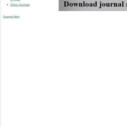
Other Journals
Journal Help