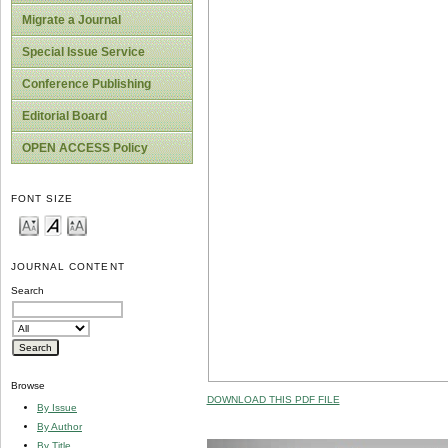
Migrate a Journal
Special Issue Service
Conference Publishing
Editorial Board
OPEN ACCESS Policy
FONT SIZE
JOURNAL CONTENT
Search
Browse
DOWNLOAD THIS PDF FILE
By Issue
By Author
By Title