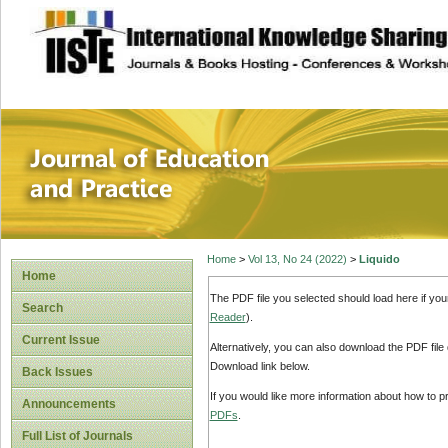
site description
Journal of Educat
Home
>
Vol 13, No 24 (2022)
>
Liquido
Home
The PDF file you selected should load here if yo
Search
Reader
).
Current Issue
Alternatively, you can also download the PDF file
Download link below.
Back Issues
If you would like more information about how to 
Announcements
PDFs
.
Full List of Journals