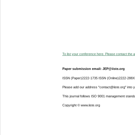
To list your conference here. Please contact the ad
Paper submission email: JEP@iiste.org
ISSN (Paper)2222-1735 ISSN (Online)2222-288X
Please add our address "contact@iiste.org" into yo
This journal follows ISO 9001 management standa
Copyright © www.iiste.org