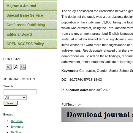
Migrate a Journal
The study considered the correlation between gen
Special Issue Service
The design of the study was a correlational desi
population of the study was 33,986, being the tot
Conference Publishing
which was arrived at, using the Taro Yamane form
from the government prescribed English language 
Editorial Board
tested at an alpha level of 0.05 of significance, 
OPEN ACCESS Policy
items whose “T” were more than significance of “T
achievement. Result equally showed that there was
comprehension. Based on these findings, recomme
FONT SIZE
achievement, senior students’ attitude to learnin
Keywords:
Correlation, Gender, Senior School 
JOURNAL CONTENT
DOI:
10.7176/JEP/13-18-03
Search
th
Publication date:
June 30
2022
Full Text:
PDF
Browse
By Issue
By Author
By Title