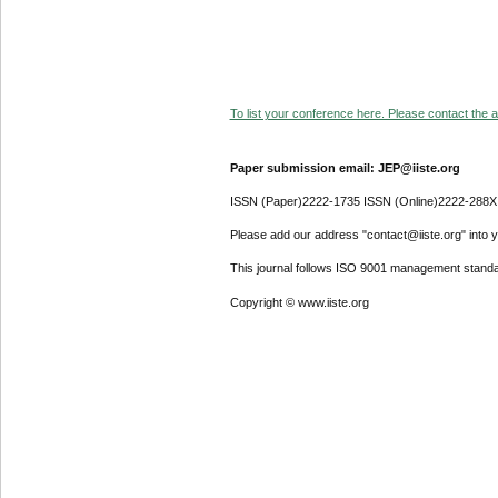
To list your conference here. Please contact the ad
Paper submission email: JEP@iiste.org
ISSN (Paper)2222-1735 ISSN (Online)2222-288X
Please add our address "contact@iiste.org" into yo
This journal follows ISO 9001 management standa
Copyright © www.iiste.org