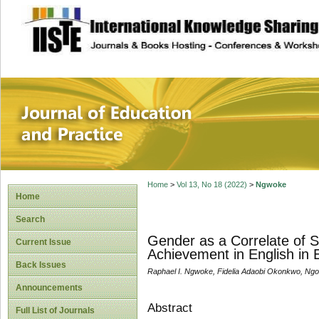
site description
Journal of Educat
Home
>
Vol 13, No 18 (2022)
>
Ngwoke
Home
Search
Gender as a Correlate of 
Current Issue
Achievement in English in 
Back Issues
Raphael I. Ngwoke, Fidelia Adaobi Okonkwo, Ng
Announcements
Abstract
Full List of Journals