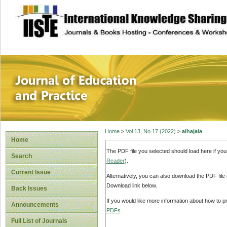
site description
Journal of Educat
Home
>
Vol 13, No 17 (2022)
>
alhajaia
Home
The PDF file you selected should load here if yo
Search
Reader
).
Current Issue
Alternatively, you can also download the PDF file
Download link below.
Back Issues
If you would like more information about how to 
Announcements
PDFs
.
Full List of Journals