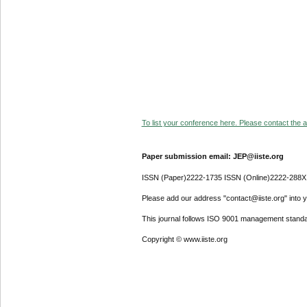
To list your conference here. Please contact the ad
Paper submission email: JEP@iiste.org
ISSN (Paper)2222-1735 ISSN (Online)2222-288X
Please add our address "contact@iiste.org" into yo
This journal follows ISO 9001 management standa
Copyright © www.iiste.org