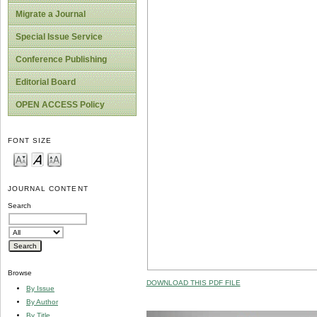
Migrate a Journal
Special Issue Service
Conference Publishing
Editorial Board
OPEN ACCESS Policy
FONT SIZE
JOURNAL CONTENT
Search
Browse
DOWNLOAD THIS PDF FILE
By Issue
By Author
By Title