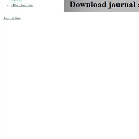
Other Journals
Journal Help