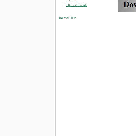
Other Journals
Journal Help