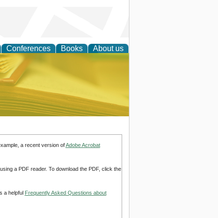
Conferences
Books
About us
ce
example, a recent version of
Adobe Acrobat
d using a PDF reader. To download the PDF, click the
s a helpful
Frequently Asked Questions about