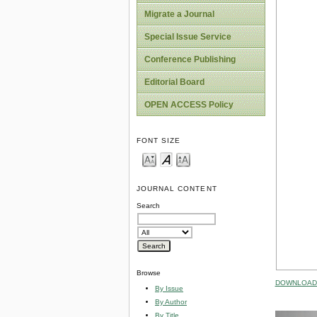
Migrate a Journal
Special Issue Service
Conference Publishing
Editorial Board
OPEN ACCESS Policy
FONT SIZE
JOURNAL CONTENT
Search
Browse
DOWNLOAD 
By Issue
By Author
By Title