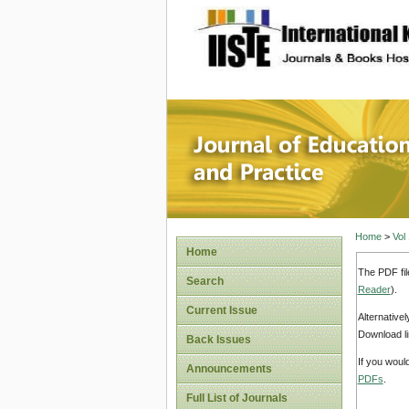
site description
Journal 
Home
>
Vol
Home
The PDF fil
Search
Reader
).
Current Issue
Alternative
Download li
Back Issues
If you woul
Announcements
PDFs
.
Full List of Journals