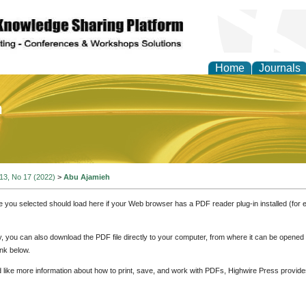
Home
Journals
of Education and Practi
 13, No 17 (2022)
>
Abu Ajamieh
e you selected should load here if your Web browser has a PDF reader plug-in installed (for 
ly, you can also download the PDF file directly to your computer, from where it can be opene
nk below.
d like more information about how to print, save, and work with PDFs, Highwire Press provide