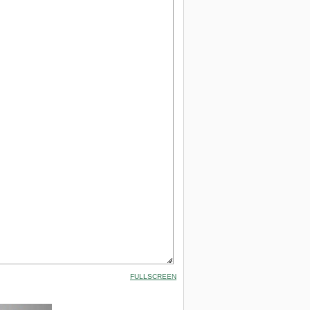
FULLSCREEN