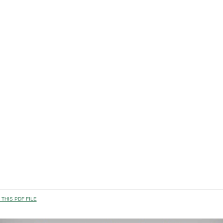
THIS PDF FILE