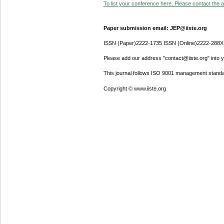
To list your conference here. Please contact the ad
Paper submission email: JEP@iiste.org
ISSN (Paper)2222-1735 ISSN (Online)2222-288X
Please add our address "contact@iiste.org" into yo
This journal follows ISO 9001 management standa
Copyright © www.iiste.org