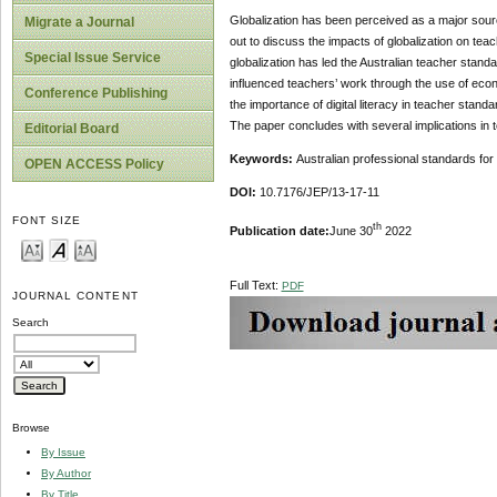
Globalization has been perceived as a major source
Migrate a Journal
out to discuss the impacts of globalization on tea
Special Issue Service
globalization has led the Australian teacher stan
influenced teachers’ work through the use of econ
Conference Publishing
the importance of digital literacy in teacher standa
The paper concludes with several implications in 
Editorial Board
Keywords:
Australian professional standards for
OPEN ACCESS Policy
DOI:
10.7176/JEP/13-17-11
FONT SIZE
th
Publication date:
June 30
2022
Full Text:
PDF
JOURNAL CONTENT
Search
Browse
By Issue
By Author
By Title