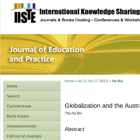
site description
Journal of Educat
Home
>
Vol 13, No 17 (2022)
>
Ha Bui
Home
Search
Globalization and the Aust
Current Issue
Thu Ha Bui
Back Issues
Announcements
Abstract
Full List of Journals